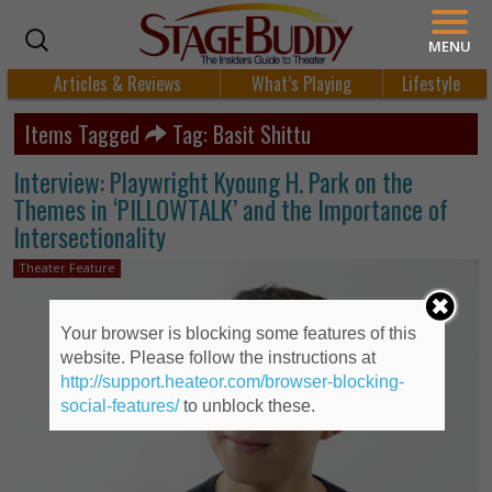
MENU
Articles & Reviews
What’s Playing
Lifestyle
Items Tagged
Tag: Basit Shittu
Interview: Playwright Kyoung H. Park on the
Themes in ‘PILLOWTALK’ and the Importance of
Intersectionality
Theater Feature
Your browser is blocking some features of this
website. Please follow the instructions at
http://support.heateor.com/browser-blocking-
social-features/
to unblock these.