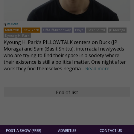
By
Jose Solis
Midtown
New York
Off-Off-Broadway
Plays
Basit Shittu
JP Moraga
Kyoung H. Park
Kyoung H. Park’s PILLOWTALK centers on Buck (JP
Moraga) and Sam (Basit Shittu), interracial newlyweds
who are trying to find their space in a society where
their existence is still a political matter. One night after
work they find themselves negotia …
Read more
End of list
POST A SHOW (FREE)
ADVERTISE
CONTACT US