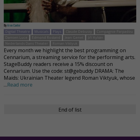
By
Aron Canter
Digital Theatre
Musicals
Plays
Claude Debussy
Compagnie Parpadou
Damien Luce
Edmond Rostand
Jean Genet
Jiří Kylián
Nederlands Dans Theater
Roman Viktyuk
Every month we highlight the best programming on
Cennarium, a streaming service for the performing arts.
StageBuddy readers receive a 15% discount on
Cennarium. Use the code: st@gebuddy DRAMA: The
Maids: Ukrainian Theater legend Roman Viktyuk, whose
…
Read more
End of list