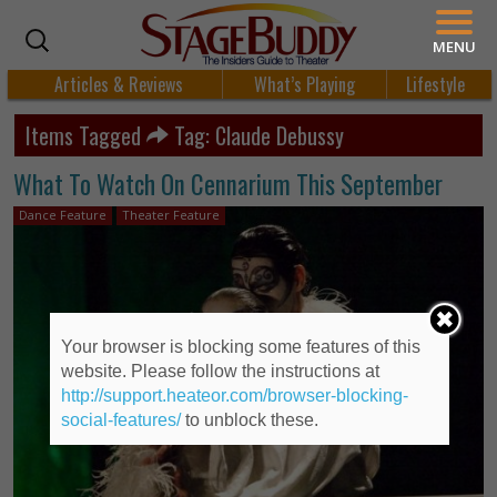
MENU
Articles & Reviews
What’s Playing
Lifestyle
Items Tagged
Tag: Claude Debussy
What To Watch On Cennarium This September
Dance Feature
Theater Feature
Your browser is blocking some features of this
website. Please follow the instructions at
http://support.heateor.com/browser-blocking-
social-features/
to unblock these.