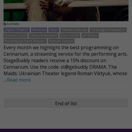
By
Aron Canter
Digital Theatre
Musicals
Plays
Claude Debussy
Compagnie Parpadou
Damien Luce
Edmond Rostand
Jean Genet
Jiří Kylián
Nederlands Dans Theater
Roman Viktyuk
Every month we highlight the best programming on
Cennarium, a streaming service for the performing arts.
StageBuddy readers receive a 15% discount on
Cennarium. Use the code: st@gebuddy DRAMA: The
Maids: Ukrainian Theater legend Roman Viktyuk, whose
…
Read more
End of list