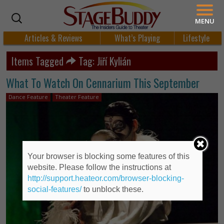
MENU
Articles & Reviews
What’s Playing
Lifestyle
Items Tagged
Tag: Jiří Kylián
What To Watch On Cennarium This September
Dance Feature
Theater Feature
Your browser is blocking some features of this
website. Please follow the instructions at
http://support.heateor.com/browser-blocking-
social-features/
to unblock these.