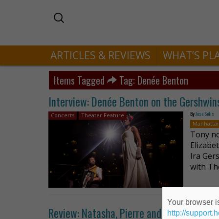
ARTICLES & REVIEWS
WHAT’S PL
Items Tagged
Tag: Denée Benton
Interview: Denée Benton on the Gershwins
By
Jose Solis
Concerts
Theater Feature
Manhatta
Tony no
Elizabe
Ira Ger
with Th
Your browser is
Review: Natasha, Pierre and the Great C
http://support.