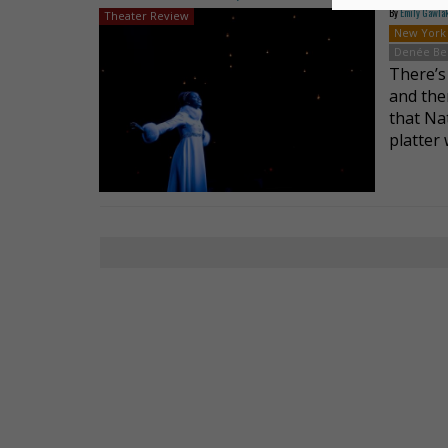
By
Emily Gawla
Theater Review
New York
Denée Be
There’s
and then
that Na
platter