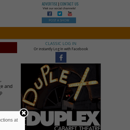
ADVERTISE
|
CONTACT US
Visit our social channels!
POST A SHOW
CLASSIC LOG IN
Or instantly Log In with Facebook
,
ge and
up
ctions at