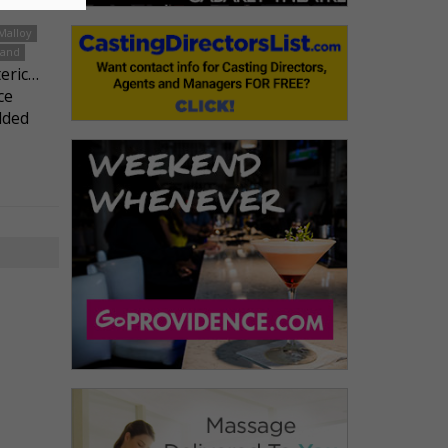
Malloy
land
teric…
ce
lded