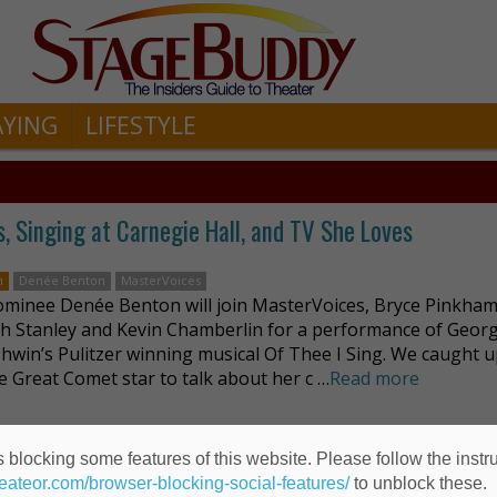
AYING
LIFESTYLE
, Singing at Carnegie Hall, and TV She Loves
n
Denée Benton
MasterVoices
minee Denée Benton will join MasterVoices, Bryce Pinkham
th Stanley and Kevin Chamberlin for a performance of Geor
shwin’s Pulitzer winning musical Of Thee I Sing. We caught 
e Great Comet star to talk about her c …
Read more
 blocking some features of this website. Please follow the instru
omet of 1812
heateor.com/browser-blocking-social-features/
to unblock these.