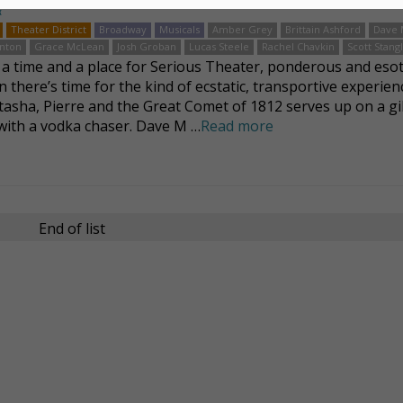
k
Theater District
Broadway
Musicals
Amber Grey
Brittain Ashford
Dave 
nton
Grace McLean
Josh Groban
Lucas Steele
Rachel Chavkin
Scott Stang
 a time and a place for Serious Theater, ponderous and eso
 there’s time for the kind of ecstatic, transportive experien
tasha, Pierre and the Great Comet of 1812 serves up on a gi
 with a vodka chaser. Dave M …
Read more
End of list