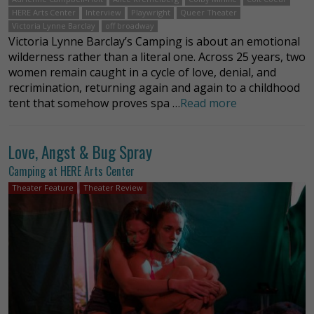
HERE Arts Center
Interview
Playwright
Queer Theater
Victoria Lynne Barclay
off broadway
Victoria Lynne Barclay’s Camping is about an emotional
wilderness rather than a literal one. Across 25 years, two
women remain caught in a cycle of love, denial, and
recrimination, returning again and again to a childhood
tent that somehow proves spa …
Read more
Love, Angst & Bug Spray
Camping at HERE Arts Center
Theater Feature
Theater Review