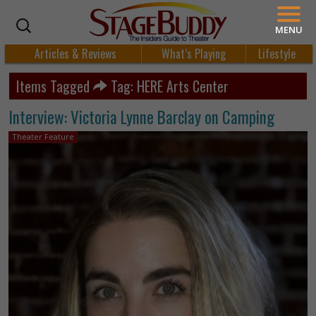
MENU
Articles & Reviews
What’s Playing
Lifestyle
Items Tagged
Tag: HERE Arts Center
Interview: Victoria Lynne Barclay on Camping
Theater Feature