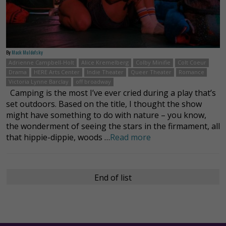
By
Mack Muldofsky
Adrienne Campbell-Holt
Alice Kremelberg
Colby Minifie
Colt Coeur
Drama
HERE Arts Center
Indie Theater
Queer Theater
Romance
Victoria Lynne Barclay
off broadway
Camping is the most I’ve ever cried during a play that’s
set outdoors. Based on the title, I thought the show
might have something to do with nature – you know,
the wonderment of seeing the stars in the firmament, all
that hippie-dippie, woods …
Read more
End of list