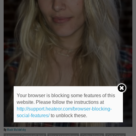
Your browser is blocking some features of this
website. Please follow the instructions at
http://support.heateor.com/browser-blocking-
social-features/
to unblock these.
By
Mack Muldofsky
Adrienne Campbell-Holt
Alice Kremelberg
Colby Minifie
Colt Coeur