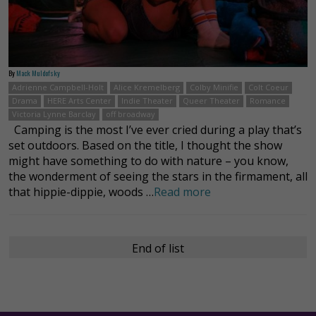
By
Mack Muldofsky
Adrienne Campbell-Holt
Alice Kremelberg
Colby Minifie
Colt Coeur
Drama
HERE Arts Center
Indie Theater
Queer Theater
Romance
Victoria Lynne Barclay
off broadway
Camping is the most I’ve ever cried during a play that’s
set outdoors. Based on the title, I thought the show
might have something to do with nature – you know,
the wonderment of seeing the stars in the firmament, all
that hippie-dippie, woods …
Read more
End of list