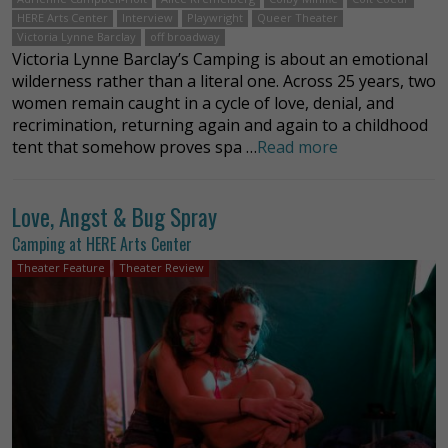
HERE Arts Center
Interview
Playwright
Queer Theater
Victoria Lynne Barclay
off broadway
Victoria Lynne Barclay’s Camping is about an emotional
wilderness rather than a literal one. Across 25 years, two
women remain caught in a cycle of love, denial, and
recrimination, returning again and again to a childhood
tent that somehow proves spa …
Read more
Love, Angst & Bug Spray
Camping at HERE Arts Center
Theater Feature
Theater Review