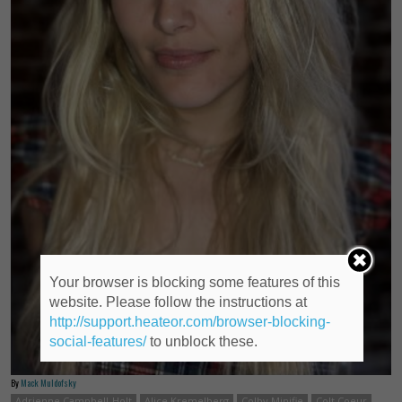
Your browser is blocking some features of this
website. Please follow the instructions at
http://support.heateor.com/browser-blocking-
social-features/
to unblock these.
By
Mack Muldofsky
Adrienne Campbell-Holt
Alice Kremelberg
Colby Minifie
Colt Coeur