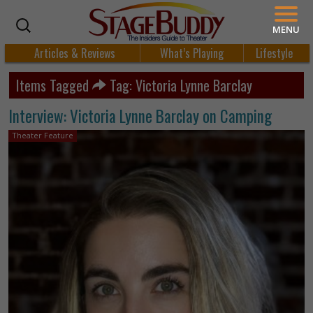
MENU
Articles & Reviews
What’s Playing
Lifestyle
Items Tagged
Tag: Victoria Lynne Barclay
Interview: Victoria Lynne Barclay on Camping
Theater Feature