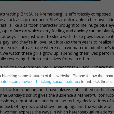
ttracting. Brit (Alice Kremelberg) is effortlessly composed;
y be a jock as a prom queen. She’s comfortable in her own skin
rast, is like a cartoon character brought to life: huge blue ey
, open face on which every feeling and anxiety can be plainly
ut boys. They just want to sleep with these guys because it’
 gay, and they’re in love, but it takes them years to realize i
 their souls into a shape where each woman can
admit she’s i
y, we watch these girls grow up, spending their lives perfor
ile reserving their truest selves for each other.
rsion of
Brokeback Mountain
, except that Ari and Brit are two
articulate, emotionally constipated cowboys. Like those po
 blocking some features of this website. Please follow the instru
ey’re on
Brokeback Mountain,
in
Camping
, Brit and Ari only co
heateor.com/browser-blocking-social-features/
to unblock these.
at the point of
Brokeback Mountain
is that the men express th
rt-button fondling, but I have always subscribed to the the
Lynne Barclay’s script gives the audience a Mamet-ful cornuco
fessions, negotiations and heart-wrenching declarations of 
y the back of my neck and shove me up against the window of
 Both women express the ways in which heterosexual relations