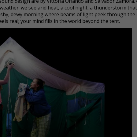
d sound design are by Vittoria Orlando and Salvador Zamora.
weather: we see arid heat, a cool night, a thunderstorm that
d a shy, dewy morning where beams of light peek through the 
feels real; your mind fills in the world beyond the tent.