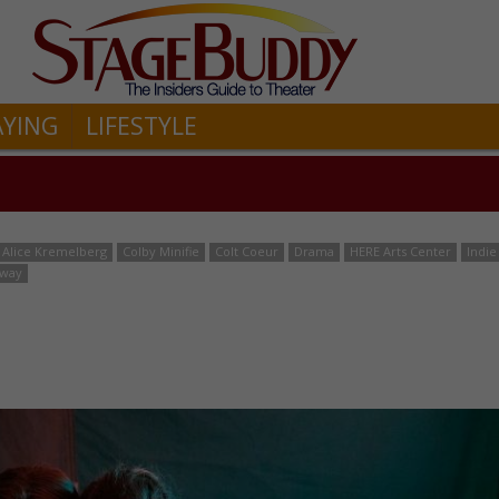
AYING
LIFESTYLE
Alice Kremelberg
Colby Minifie
Colt Coeur
Drama
HERE Arts Center
Indie
dway