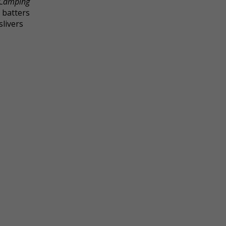
Camping
 batters
slivers