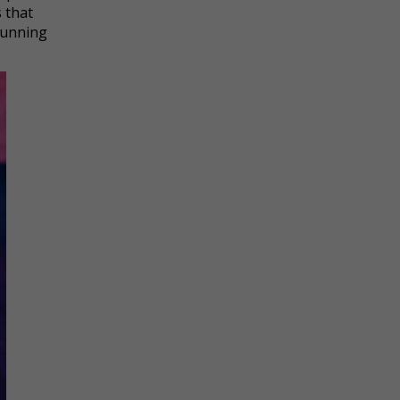
 that
 running