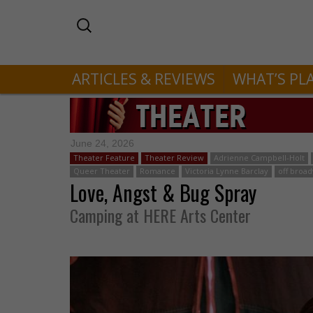
ARTICLES & REVIEWS
WHAT’S PL
June 24, 2026
Theater Feature
Theater Review
Adrienne Campbell-Holt
Queer Theater
Romance
Victoria Lynne Barclay
off broa
Love, Angst & Bug Spray
Camping at HERE Arts Center