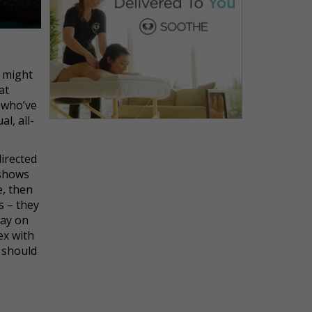
w might
at
 who’ve
l, all-
directed
shows
e, then
s – they
way on
ex with
 should