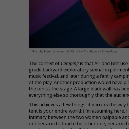
Photo by Maria Baranova / (L/R): Colby Minifie, Alice Kremelberg
The conceit of
Camping
is that Ari and Brit use
grade backyard exploratory sexual experiment,
music festival, and later during a family campin
of the play. Another production would have pla
the tent
is
the stage. A large black wall has bee
everything else so thoroughly that the audience
This achieves a few things: it mirrors the way t
tent is your entire world. (I’m assuming here. 
intimacy between the two women palpable and i
out her arm to touch the other one, her arm h