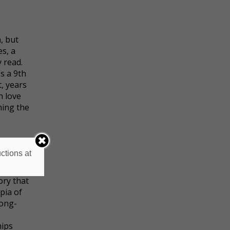
, but
es, a
 read.
s a 9th
t, years
n love
ming the
or guys,
ctions at
nfront
eir love
ory that
pia of
long-
hips