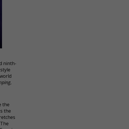
d ninth-
style
 world
mping
,
e the
es the
retches
 The