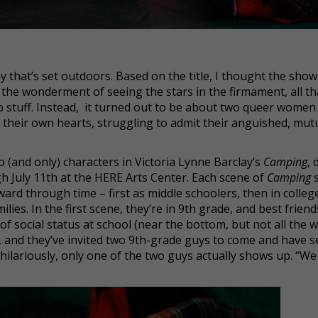
ay that’s set outdoors. Based on the title, I thought the sho
the wonderment of seeing the stars in the firmament, all th
 stuff. Instead, it turned out to be about two queer women
h their own hearts, struggling to admit their anguished, mutua
 (and only) characters in Victoria Lynne Barclay’s
Camping
, 
 July 11th at the HERE Arts Center. Each scene of
Camping
orward through time – first as middle schoolers, then in colleg
lies. In the first scene, they’re in 9th grade, and best friend
of social status at school (near the bottom, but not all the 
t, and they’ve invited two 9th-grade guys to come and have s
hilariously, only one of the two guys actually shows up. “We