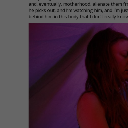
and, eventually, motherhood, alienate them fr
he picks out, and I’m watching him, and I’m just 
behind him in this body that I don’t really know