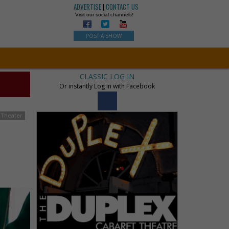
ADVERTISE
|
CONTACT US
Visit our social channels!
POST A SHOW
CLASSIC LOG IN
Or instantly Log In with Facebook
 Theater