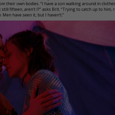
om their own bodies. “I have a son walking around in clothes
still fifteen, aren’t I?” asks Brit. “Trying to catch up to him,
. Men have seen it, but I haven’t.”