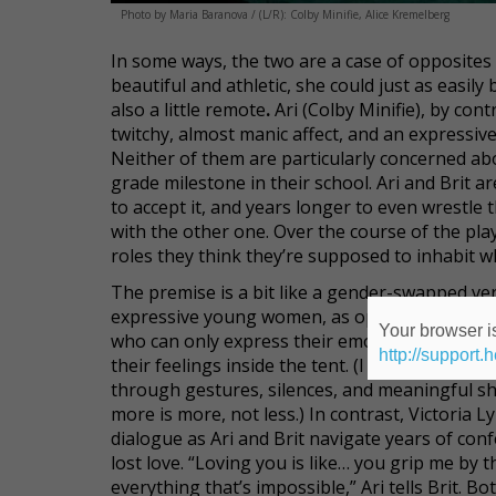
Photo by Maria Baranova / (L/R): Colby Minifie, Alice Kremelberg
In some ways, the two are a case of opposites a
beautiful and athletic, she could just as easil
also a little remote
.
Ari (Colby Minifie), by cont
twitchy, almost manic affect, and an expressive
Neither of them are particularly concerned abo
grade milestone in their school. Ari and Brit are
to accept it, and years longer to even wrestle
with the other one. Over the course of the pla
roles they think they’re supposed to inhabit wh
The premise is a bit like a gender-swapped ve
expressive young women, as opposed to two in
Your browser is
who can only express their emotions when th
http://support.
their feelings inside the tent. (I understand th
through gestures, silences, and meaningful shi
more is more, not less.) In contrast, Victoria 
dialogue as Ari and Brit navigate years of con
lost love. “Loving you is like… you grip me b
everything that’s impossible,” Ari tells Brit.