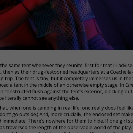
the same tent whenever they reunite: first for that ill-advise
 then as their drug-festooned headquarters at a Coachella-
g trip. The tent is tiny, but it completely immerses us in the
ced a tent in the middle of an otherwise empty stage. In
Ca
n constructed flush against the tent’s exterior, blocking out
 literally cannot see anything else.
hat, when one is camping in real life, one really does feel lik
I don’t go outside.) And, more crucially, the enclosed set mak
mmediate. There’s nowhere for them to hide. If one girl st
as traversed the length of the observable world of the play.