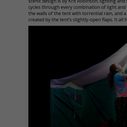
scenic design is by Krit Robinson; lighting an
cycles through every combination of light and 
the walls of the tent with torrential rain, an
created by the tent’s slightly-open flaps. It all 