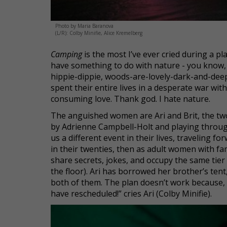
Photo by Maria Baranova
(L/R): Colby Minifie, Alice Kremelberg
Camping
is the most I’ve ever cried during a pl
have something to do with nature - you know, 
hippie-dippie, woods-are-lovely-dark-and-deep
spent their entire lives in a desperate war wit
consuming love. Thank god. I hate nature.
The anguished women are Ari and Brit, the two
by Adrienne Campbell-Holt and playing through
us a different event in their lives, traveling f
in their twenties, then as adult women with fami
share secrets, jokes, and occupy the same tier 
the floor). Ari has borrowed her brother’s ten
both of them. The plan doesn’t work because, 
have rescheduled!” cries Ari (Colby Minifie).