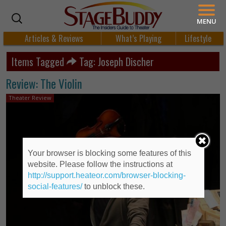
MENU
Articles & Reviews
What’s Playing
Lifestyle
Items Tagged
Tag: Joseph Discher
Review: The Violin
Theater Review
Your browser is blocking some features of this
website. Please follow the instructions at
http://support.heateor.com/browser-blocking-
social-features/
to unblock these.