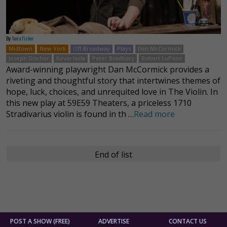
By
Tania Fisher
Midtown
New York
Off-Broadway
Plays
Dan McCormick
Joseph Discher
Kevin Isola
Peter Bradbury
Robert LuPone
Award-winning playwright Dan McCormick provides a
riveting and thoughtful story that intertwines themes of
hope, luck, choices, and unrequited love in The Violin. In
this new play at 59E59 Theaters, a priceless 1710
Stradivarius violin is found in th …
Read more
End of list
POST A SHOW (FREE)
ADVERTISE
CONTACT US