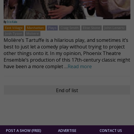
By
Erin Kahn
East Village
Manhattan
Plays
Craig Smith
Elise Stone
John Lenartz
Josh Tyson
Moliere
Molière’s Tartuffe is a hilarious play, and sometimes it’s
best to just let a comedy play without trying to project
other things onto it. In my opinion, Phoenix Theatre
Ensemble’s production of this 17th-century classic might
have been a more complet …
Read more
End of list
POST A SHOW (FREE)
ADVERTISE
CONTACT US