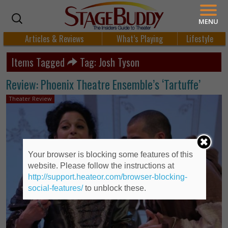
MENU
Articles & Reviews
What’s Playing
Lifestyle
Items Tagged
Tag: Josh Tyson
Review: Phoenix Theatre Ensemble’s ‘Tartuffe’
Theater Review
Your browser is blocking some features of this
website. Please follow the instructions at
http://support.heateor.com/browser-blocking-
social-features/
to unblock these.