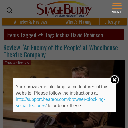
MENU
Articles & Reviews
What’s Playing
Lifestyle
Items Tagged
Tag: Joshua David Robinson
Review: ‘An Enemy of the People’ at Wheelhouse
Theatre Company
Theater Review
Your browser is blocking some features of this
website. Please follow the instructions at
http://support.heateor.com/browser-blocking-
social-features/
to unblock these.