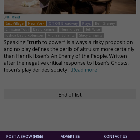
By
Bill Crouch
East Village
New York
Off-Off-Broadway
Plays
Ben Graney
Christina Toth
David Kenner
Henrik Ibsen
Jeff Wise
Joshua David Robinson
Michael Schantz
Stacy Linnartz
Speaking “truth to power” is always a risky proposition
and no play defines the perils of altruism more certainly
than Henrik Ibsen’s An Enemy of the People. Written
after the negative critical response to Ibsen’s Ghosts,
Ibsen’s play derides society …
Read more
End of list
POST A SHOW (FREE)
ADVERTISE
CONTACT US