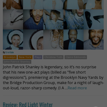
By
Erin Kahn
Brooklyn
New York
Plays
Christina Toth
Claire Edmonds
John Patrick Shanley
John Patrick Shanley is legendary, so it’s no surprise
that his new one-act plays (billed as “five short
digressions”), premiering at the Brooklyn Navy Yards by
the Bridge Production Group, make for a night of laugh-
out-loud, razor-sharp comedy. (I A …
Read more
Review: Red Light Winter