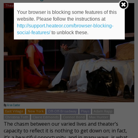
Theater Review
Your browser is blocking some features of this
website. Please follow the instructions at
http://support.heateor.com/browser-blocking-
social-features/
to unblock these.
By
Aron Canter
East Village
New York
Off-Off-Broadway
Plays
Adam Rapp
Christina Toth
Claire Edmonds
Connor Bond
Max Hunter
The chasm between our varied lives and theater’s
capacity to reflect it is nothing to get down on; in fact,
it’s a beautiful opportunity, and in many ways, is what