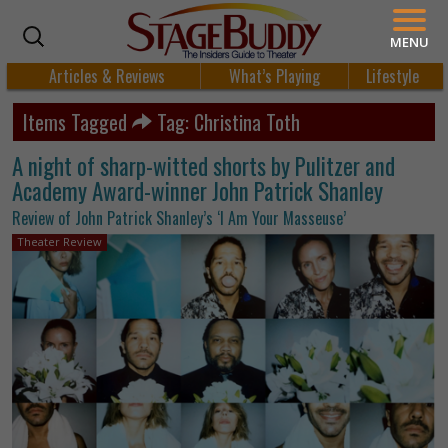
MENU
Articles & Reviews
What’s Playing
Lifestyle
Items Tagged
Tag: Christina Toth
A night of sharp-witted shorts by Pulitzer and
Academy Award-winner John Patrick Shanley
Review of John Patrick Shanley’s ‘I Am Your Masseuse’
Theater Review