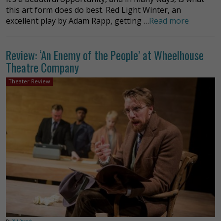
this art form does do best. Red Light Winter, an
excellent play by Adam Rapp, getting …
Read more
Review: ‘An Enemy of the People’ at Wheelhouse
Theatre Company
Theater Review