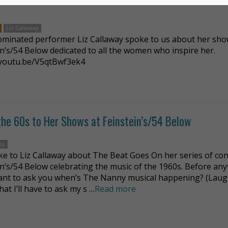
Liz Callaway
minated performer Liz Callaway spoke to us about her sho
in’s/54 Below dedicated to all the women who inspire her.
/youtu.be/V5qtBwf3ek4
 the 60s to Her Shows at Feinstein’s/54 Below
ay
e to Liz Callaway about The Beat Goes On her series of con
in’s/54 Below celebrating the music of the 1960s. Before an
want to ask you when’s The Nanny musical happening? (Laug
at I’ll have to ask my s …
Read more