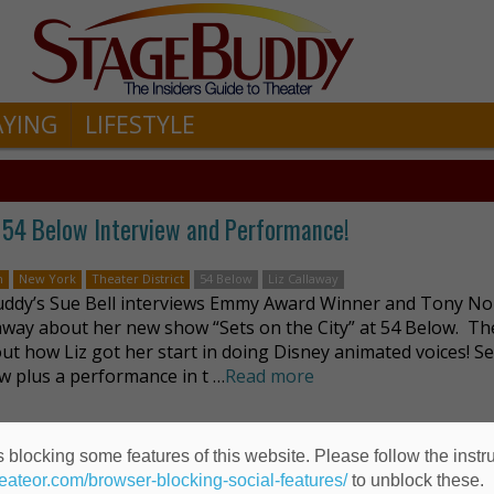
AYING
LIFESTYLE
54 Below Interview and Performance!
n
New York
Theater District
54 Below
Liz Callaway
ddy’s Sue Bell interviews Emmy Award Winner and Tony N
laway about her new show “Sets on the City” at 54 Below. Th
out how Liz got her start in doing Disney animated voices! S
ew plus a performance in t …
Read more
 blocking some features of this website. Please follow the instru
away?
heateor.com/browser-blocking-social-features/
to unblock these.