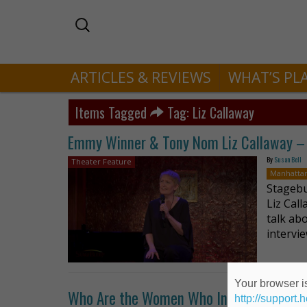
ARTICLES & REVIEWS
WHAT’S PL
Items Tagged
Tag: Liz Callaway
Emmy Winner & Tony Nom Liz Callaway – 
By
Susan Bell
Theater Feature
Manhatta
Stagebu
Liz Cal
talk ab
intervi
Your browser is
Who Are the Women Who Inspire Liz Call
http://support.