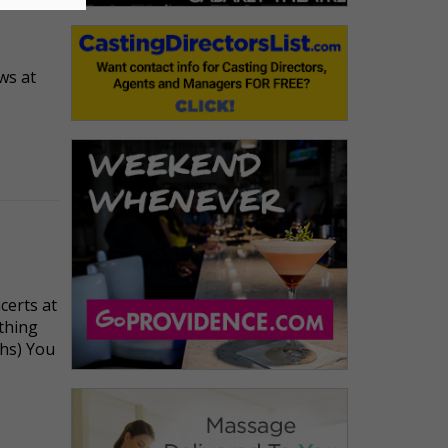
ws at
certs at
ything
hs) You