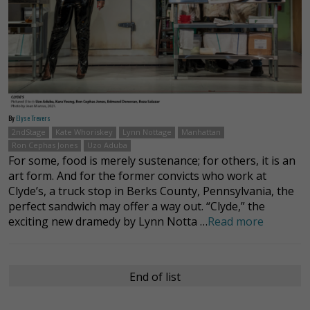
By
Elyse Trevers
2ndStage
Kate Whoriskey
Lynn Nottage
Manhattan
Ron Cephas Jones
Uzo Aduba
For some, food is merely sustenance; for others, it is an
art form. And for the former convicts who work at
Clyde’s, a truck stop in Berks County, Pennsylvania, the
perfect sandwich may offer a way out. “Clyde,” the
exciting new dramedy by Lynn Notta …
Read more
End of list