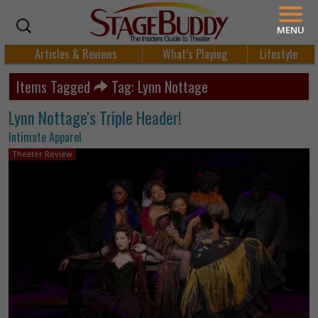
MENU
Articles & Reviews
What’s Playing
Lifestyle
Items Tagged
Tag: Lynn Nottage
Lynn Nottage's Triple Header!
Intimate Apparel
Theater Review