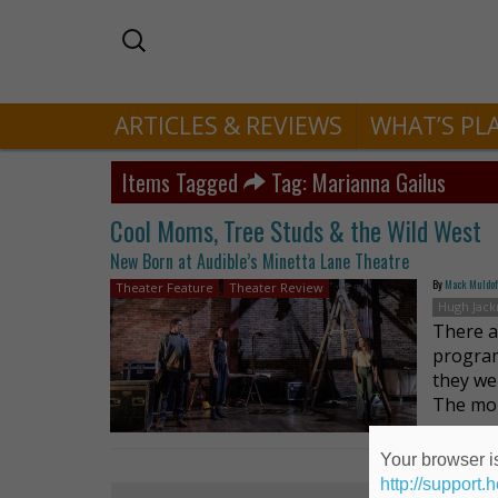
ARTICLES & REVIEWS
WHAT’S PL
Items Tagged
Tag: Marianna Gailus
Cool Moms, Tree Studs & the Wild West
New Born at Audible’s Minetta Lane Theatre
By
Mack Muldo
Theater Feature
Theater Review
Hugh Jac
There ar
program
they we
The mo
Your browser is
http://support.