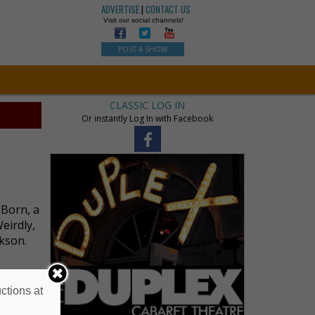
ADVERTISE
|
CONTACT US
Visit our social channels!
POST A SHOW
CLASSIC LOG IN
Or instantly Log In with Facebook
 Born, a
eirdly,
ckson.
ctions at