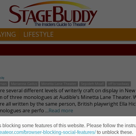
AYING
LIFESTYLE
fsky
kman
Marianna Gailus
Minetta Lane Theater
Sepideh Moafi
off broadway
e several different levels of writerly craft on display in New
 of three monologues at Audible’s Minetta Lane Theater. W
re all written by the same person, British playwright Ella Hi
nologues are perfo …
Read more
 blocking some features of this website. Please follow the instru
heateor.com/browser-blocking-social-features/
to unblock these.