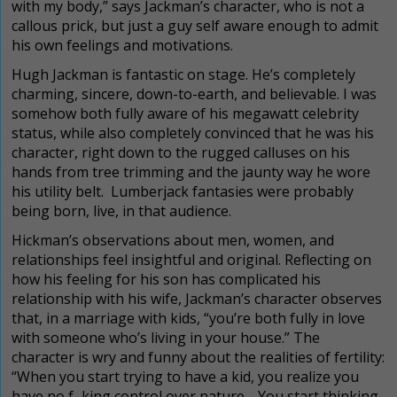
with my body,” says Jackman’s character, who is not a
callous prick, but just a guy self aware enough to admit
his own feelings and motivations.
Hugh Jackman is fantastic on stage. He’s completely
charming, sincere, down-to-earth, and believable. I was
somehow both fully aware of his megawatt celebrity
status, while also completely convinced that he was his
character, right down to the rugged calluses on his
hands from tree trimming and the jaunty way he wore
his utility belt. Lumberjack fantasies were probably
being born, live, in that audience.
Hickman’s observations about men, women, and
relationships feel insightful and original. Reflecting on
how his feeling for his son has complicated his
relationship with his wife, Jackman’s character observes
that, in a marriage with kids, “you’re both fully in love
with someone who’s living in your house.” The
character is wry and funny about the realities of fertility:
“When you start trying to have a kid, you realize you
have no f–king control over nature… You start thinking