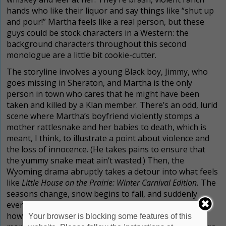
hands who like their liquor and say things like “shut up
and pour!” Martha feels like a real person, but these
guys could be stock characters in a Western: the
background characters throughout this second
monologue are a little bit cookie-cutter.
The storyline involves a young Black boy, Jimmy, who
goes missing in Sheraton, and Martha is the only
person in town who cares that he might have been
taken and killed by a Klan member.
There’s an odd, lurid
scene where Martha’s boyfriend violently stomps a
mother rattlesnake and her babies to death, which is
meant, I think, to illustrate a point about violence and
the loss of innocence. (He takes pains to ensure that
the yummy snake meat ain’t wasted.)
Then, the
Wyoming drama abruptly takes a detour into what feels
like
Little House on the Prairie: Winter Carnival Edition.
The
seasons change, snow begins to fall, and suddenly
every character is talking about how it’s snowing, and
how they want to go sledding in the snow. (There is
Your browser is blocking some features of this