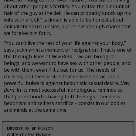
about other people’s fertility. You notice the amount of
hair of the guy at the deli. He can probably knock up his
wife with a look.” Jackman is able to be honest about
animalistic sexual desire, but he has enough charm that
we forgive him for it.
“You can’t live the rest of your life against your body,”
says Jackman in a moment of resignation. That is one of
the through-lines of
New Born
– we are biological
beings, and we want to have sex with other people, and
be with them, even if it’s bad for us. The needs of
children, and the sacrifice that children entail, are a
powerful bulwark against hedonistic sexual desire.
New
Born
, in its most successful monologues, reminds us
that parenthood is having both feelings – heedless
hedonism and selfless sacrifice – coexist in our bodies
and minds at the same time.
Directed by Ian Rickson
Written by Ella Hickson