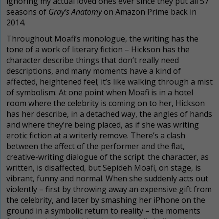
ignoring my actual loved ones ever since they put all 57
seasons of
Gray’s Anatomy
on Amazon Prime back in
2014.
Throughout Moafi’s monologue,
the writing has the
tone of a work of literary fiction – Hickson has the
character describe things that don’t really need
descriptions, and many moments have a kind of
affected, heightened feel; it’s like walking through a mist
of symbolism. At one point when Moafi is in a hotel
room where the celebrity is coming on to her, Hickson
has her describe, in a detached way,
the angles of hands
and where they’re being placed, as if she was writing
erotic fiction at a writerly remove. There’s a clash
between the affect of the performer and the flat,
creative-writing dialogue of the script: the character, as
written, is disaffected, but Sepideh Moafi, on stage, is
vibrant, funny and normal. When she suddenly acts out
violently – first by throwing away an expensive gift from
the celebrity, and later by smashing her iPhone on the
ground in a symbolic return to reality – the moments