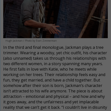
Hugh Jackman / Photo by Evan Zimmerman
In the third and final monologue, Jackman plays a tree
trimmer. Wearing a woodsy, yet chic outfit, his character
(also unnamed) takes us through his relationships with
two different women, in a story spanning many years.
He first falls in love with Katie, who he meets while
working on her trees. Their relationship feels easy and
fun, they get married, and have a child together. But
somehow after their son is born, Jackman’s character
isn’t attracted to his wife anymore. The piece is about
attraction – emotional and physical – and how and why
it goes away, and the unfairness and yet implacable
reality that we can’t get it back. “I couldn’t live in disunity