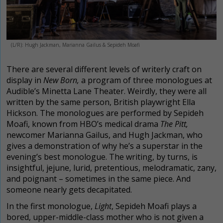
(L/R): Hugh Jackman, Marianna Gailus & Sepideh Moafi
There are several different levels of writerly craft on
display in
New Born,
a program of three monologues at
Audible’s Minetta Lane Theater. Weirdly, they were all
written by the same person, British playwright Ella
Hickson. The monologues are performed by Sepideh
Moafi, known from HBO’s medical drama
The Pitt,
newcomer Marianna Gailus, and Hugh Jackman, who
gives a demonstration of why he’s a superstar in the
evening’s best monologue. The writing, by turns, is
insightful, jejune, lurid, pretentious, melodramatic, zany,
and poignant – sometimes in the same piece. And
someone nearly gets decapitated.
In the first monologue,
Light
, Sepideh Moafi plays a
bored, upper-middle-class mother who is not given a