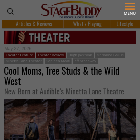
MENU
Articles & Reviews
What’s Playing
Lifestyle
May 27, 2026
Theater Feature
Theater Review
Hugh Jackman
Marianna Gailus
Minetta Lane Theater
Sepideh Moafi
off broadway
Cool Moms, Tree Studs & the Wild
West
New Born at Audible’s Minetta Lane Theatre