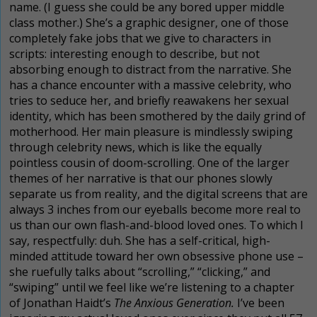
name. (I guess she could be any bored upper middle
class mother.) She’s a graphic designer, one of those
completely fake jobs that we give to characters in
scripts: interesting enough to describe, but not
absorbing enough to distract from the narrative. She
has a chance encounter with a massive celebrity, who
tries to seduce her, and briefly reawakens her sexual
identity, which has been smothered by the daily grind of
motherhood. Her main pleasure is mindlessly swiping
through celebrity news, which is like the equally
pointless cousin of doom-scrolling. One of the larger
themes of her narrative is that our phones slowly
separate us from reality, and the digital screens that are
always 3 inches from our eyeballs become more real to
us than our own flash-and-blood loved ones. To which I
say, respectfully: duh. She has a self-critical, high-
minded attitude toward her own obsessive phone use –
she
ruefully
talks about “scrolling,” “clicking,” and
“swiping” until we feel like we’re listening to a chapter
of Jonathan Haidt’s
The Anxious Generation.
I’ve been