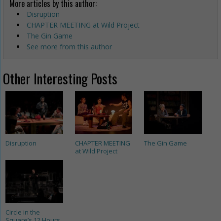
More articles by this author:
Disruption
CHAPTER MEETING at Wild Project
The Gin Game
See more from this author
Other Interesting Posts
Disruption
CHAPTER MEETING
The Gin Game
at Wild Project
Circle in the
Square’s 12 Hours