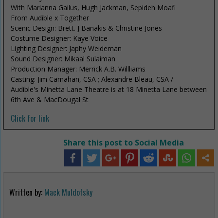
With Marianna Gailus, Hugh Jackman, Sepideh Moafi
From Audible x Together
Scenic Design: Brett. J Banakis & Christine Jones
Costume Designer: Kaye Voice
Lighting Designer: Japhy Weideman
Sound Designer: Mikaal Sulaiman
Production Manager: Merrick A.B. Willliams
Casting: Jim Carnahan, CSA ; Alexandre Bleau, CSA /
Audible's Minetta Lane Theatre is at 18 Minetta Lane between
6th Ave & MacDougal St
Click for link
Share this post to Social Media
Written by:
Mack Muldofsky