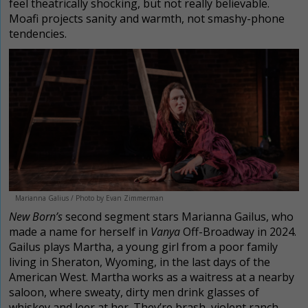
feel theatrically shocking, but not really believable.
Moafi projects sanity and warmth, not smashy-phone
tendencies.
Marianna Galius / Photo by Evan Zimmerman
New Born’s
second segment stars Marianna Gailus, who
made a name for herself in
Vanya
Off-Broadway in 2024.
Gailus plays Martha, a young girl from a poor family
living in Sheraton, Wyoming, in the last days of the
American West. Martha works as a waitress at a nearby
saloon, where sweaty, dirty men drink glasses of
whiskey and leer at her. They’re brash, violent ranch