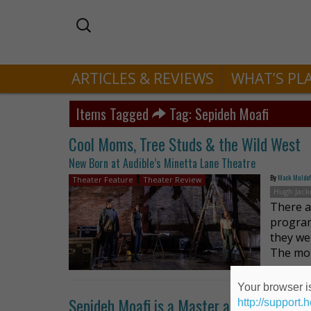
ARTICLES & REVIEWS
WHAT’S PL
Items Tagged
Tag: Sepideh Moafi
Cool Moms, Tree Studs & the Wild West
New Born at Audible’s Minetta Lane Theatre
By
Mack Muldo
Theater Feature
Theater Review
Hugh Jac
There ar
program
they we
The mo
Your browser is
Sepideh Moafi is a Master at Subverting 
http://support.