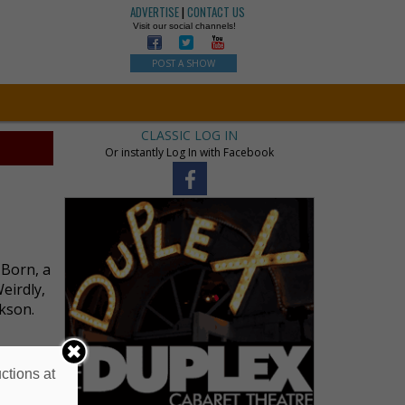
ADVERTISE
|
CONTACT US
Visit our social channels!
POST A SHOW
CLASSIC LOG IN
Or instantly Log In with Facebook
 Born, a
eirdly,
ckson.
ctions at