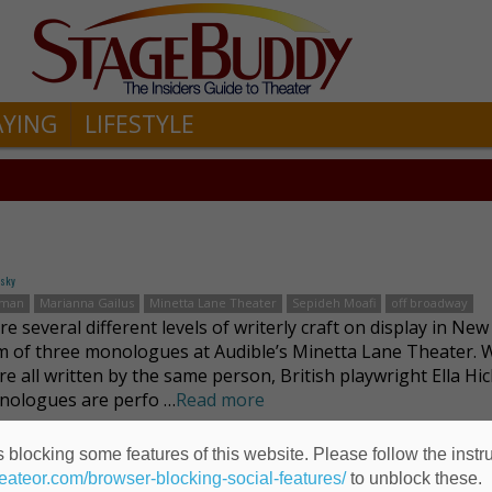
AYING
LIFESTYLE
fsky
kman
Marianna Gailus
Minetta Lane Theater
Sepideh Moafi
off broadway
e several different levels of writerly craft on display in New
 of three monologues at Audible’s Minetta Lane Theater. W
re all written by the same person, British playwright Ella Hi
nologues are perfo …
Read more
 blocking some features of this website. Please follow the instru
Seduction and Sex
heateor.com/browser-blocking-social-features/
to unblock these.