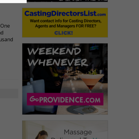
l One
nd
ousand