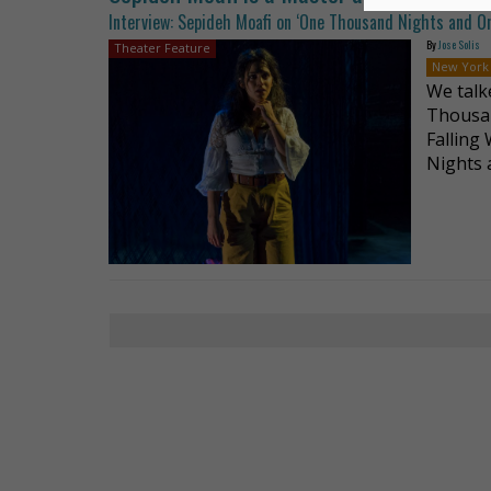
Interview: Sepideh Moafi on ‘One Thousand Nights and O
By
Jose Solis
Theater Feature
New York
We talk
Thousan
Falling
Nights 