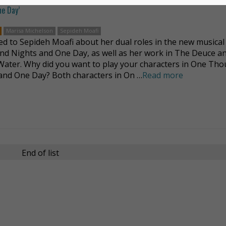
ne Day’
Marisa Michelson
Sepideh Moafi
ed to Sepideh Moafi about her dual roles in the new musica
d Nights and One Day, as well as her work in The Deuce a
 Water. Why did you want to play your characters in One Th
and One Day? Both characters in On …
Read more
End of list