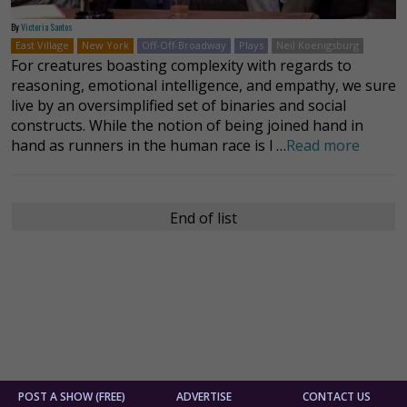
By
Victoria Santos
East Village
New York
Off-Off-Broadway
Plays
Neil Koenigsburg
For creatures boasting complexity with regards to
reasoning, emotional intelligence, and empathy, we sure
live by an oversimplified set of binaries and social
constructs. While the notion of being joined hand in
hand as runners in the human race is l …
Read more
End of list
POST A SHOW (FREE)
ADVERTISE
CONTACT US