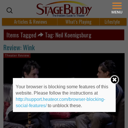
MENU
Articles & Reviews
What’s Playing
Lifestyle
Items Tagged
Tag: Neil Koenigsburg
Review: Wink
Theater Review
Your browser is blocking some features of this
website. Please follow the instructions at
http://support.heateor.com/browser-blocking-
social-features/
to unblock these.