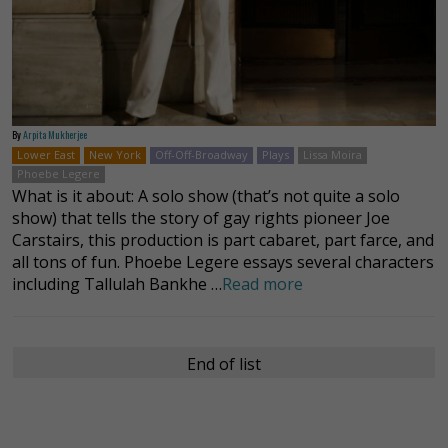
By
Arpita Mukherjee
Lower East
New York
Off-Off-Broadway
Plays
Lissa Moira
Phoebe Legere
What is it about: A solo show (that’s not quite a solo
show) that tells the story of gay rights pioneer Joe
Carstairs, this production is part cabaret, part farce, and
all tons of fun. Phoebe Legere essays several characters
including Tallulah Bankhe …
Read more
End of list