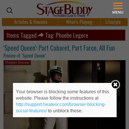
MENU
Articles & Reviews
What’s Playing
Lifestyle
Items Tagged
Tag: Phoebe Legere
'Speed Queen': Part Cabaret, Part Farce, All Fun
Review of ‘Speed Queen’
Theater Review
Your browser is blocking some features of this
website. Please follow the instructions at
http://support.heateor.com/browser-blocking-
social-features/
to unblock these.