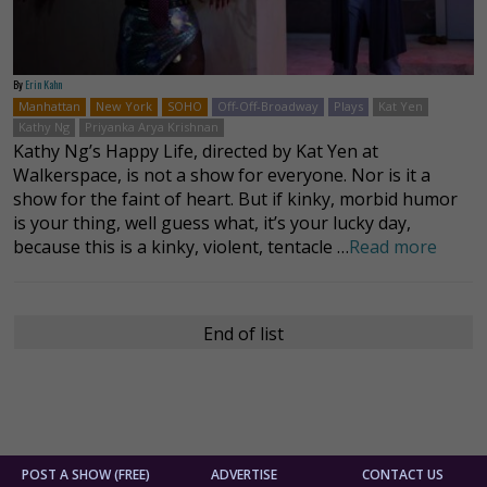
By
Erin Kahn
Manhattan
New York
SOHO
Off-Off-Broadway
Plays
Kat Yen
Kathy Ng
Priyanka Arya Krishnan
Kathy Ng’s Happy Life, directed by Kat Yen at
Walkerspace, is not a show for everyone. Nor is it a
show for the faint of heart. But if kinky, morbid humor
is your thing, well guess what, it’s your lucky day,
because this is a kinky, violent, tentacle …
Read more
End of list
POST A SHOW (FREE)
ADVERTISE
CONTACT US