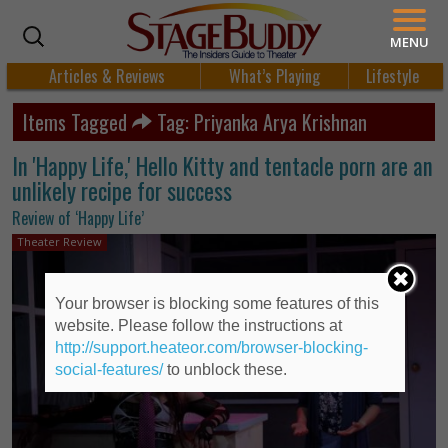
MENU
Articles & Reviews
What’s Playing
Lifestyle
Items Tagged
Tag: Priyanka Arya Krishnan
In 'Happy Life,' Hello Kitty and tentacle porn are an
unlikely recipe for success
Review of ‘Happy Life’
Theater Review
Your browser is blocking some features of this
website. Please follow the instructions at
http://support.heateor.com/browser-blocking-
social-features/
to unblock these.