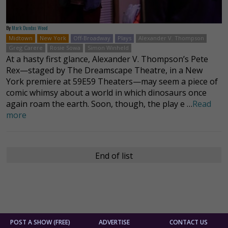
By
Mark Dundas Wood
Midtown
New York
Off-Broadway
Plays
Alexander V. Thompson
Greg Carere
Rosie Sowa
Simon Winheld
At a hasty first glance, Alexander V. Thompson’s Pete
Rex—staged by The Dreamscape Theatre, in a New
York premiere at 59E59 Theaters—may seem a piece of
comic whimsy about a world in which dinosaurs once
again roam the earth. Soon, though, the play e …
Read
more
End of list
POST A SHOW (FREE)
ADVERTISE
CONTACT US