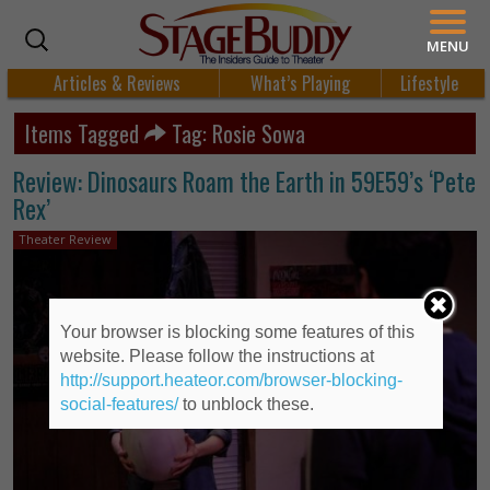
MENU
Articles & Reviews
What’s Playing
Lifestyle
Items Tagged
Tag: Rosie Sowa
Review: Dinosaurs Roam the Earth in 59E59’s ‘Pete
Rex’
Theater Review
Your browser is blocking some features of this
website. Please follow the instructions at
http://support.heateor.com/browser-blocking-
social-features/
to unblock these.