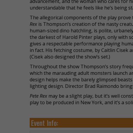
advancement, and the woman who cares for him a
understandable that he feels like he’s being s
The allegorical components of the play prove
Rex
is Thompson’s creation of the nasty creature
human-sized dino hatchling, is polite, urbanely
the darkest of Harold Pinter plays, only with
gives a respectable performance playing human.
in fact. His fetching costume, by Caitlin Cisek
(Cisek also designed the show’s set.)
Throughout the show Thompson’s story frequ
which the marauding adult monsters launch an
design helps make the barely glimpsed beasts 
lighting design. Director Brad Raimondo brings
Pete Rex
may be a slight play, but it’s well con
play to be produced in New York, and it’s a sol
Event Info: