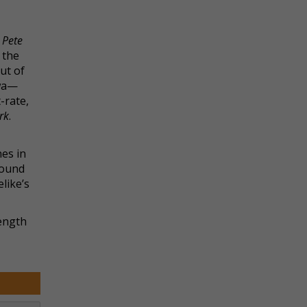
t
Pete
 the
ut of
owa—
-rate,
rk
.
nes in
sound
like’s
length