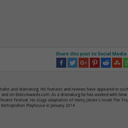
Share this post to Social Media
alist and dramaturg. His features and reviews have appeared in suc
e and on BistroAwards.com. As a dramaturg he has worked with New
eatre Festival. His stage adaptation of Henry James's novel The Tra
e Metropolitan Playhouse in January 2014.