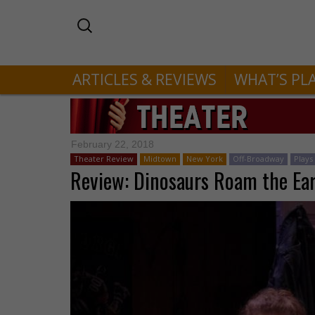
ARTICLES & REVIEWS
WHAT’S PL
February 22, 2018
Theater Review
Midtown
New York
Off-Broadway
Plays
Review: Dinosaurs Roam the Ear