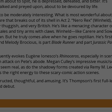
bout to split, he is depressed, defeated, and bitter. It’s
talked and preyed upon, about to be devoured by life.
 to be moderately interesting. What is most wonderful abou
 that breaks out of its shell in Act 2. “Nero Rex” (Winheld),
 thuggish, and very British. He’s like a menacing character o
 scales and tiny arms with claws. Winheld—like Carere and S
 But he truly comes alive when he goes reptilian. He’s first
 and Melody Brocious, is part
Blade Runner
and part
Jurassic Pa
ently evokes Eugène Ionesco’s
Rhinoceros
, especially in sce
 attack on Pete’s abode. Megan Culley’s impressive music/
seem real, as do the shadowy forms created via Remy M. Lee
 the right energy to these scary-comic action scenes.
structed, thoughtful, and amusing. It’s Thompson’s first full-
id debut.