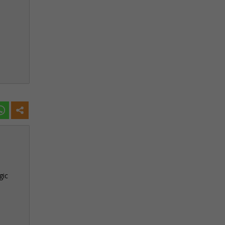
h
gic