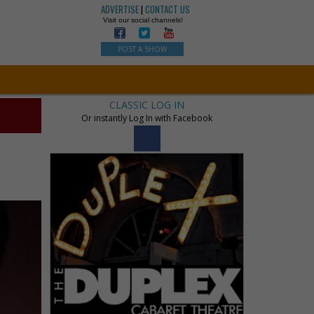
ADVERTISE
|
CONTACT US
Visit our social channels!
POST A SHOW
CLASSIC LOG IN
Or instantly Log In with Facebook