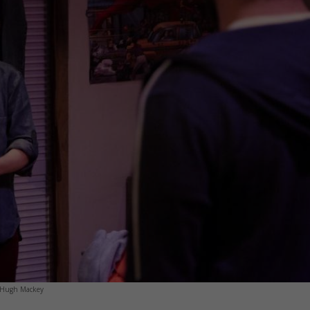
y Hugh Mackey