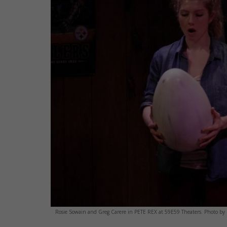
Rosie Sowain and Greg Carere in PETE REX at 59E59 Theaters. Photo b