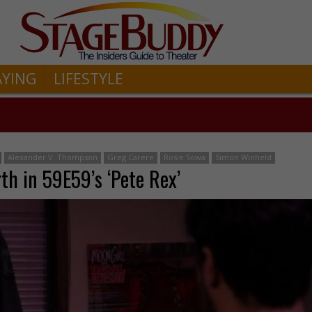
AYING
LIFESTYLE
Alexander V. Thompson
Greg Carere
Rosie Sowa
Simon Winheld
th in 59E59’s ‘Pete Rex’