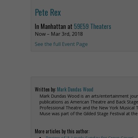
Pete Rex
In Manhattan at
59E59 Theaters
Now – Mar 3rd, 2018
See the full Event Page
Written by:
Mark Dundas Wood
Mark Dundas Wood is an arts/entertainment journ
publications as American Theatre and Back Stag
Professional Theatre and the New York Musical Th
Muse was part of the Gilded Stage Festival at th
More articles by this author:
Review of ‘A Lovely Sunday for Creve Couer’