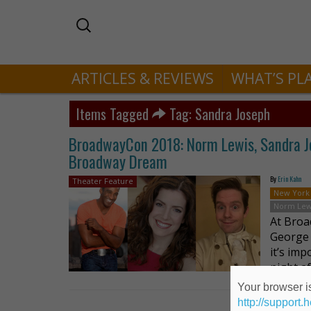
ARTICLES & REVIEWS
WHAT’S PL
Items Tagged
Tag: Sandra Joseph
BroadwayCon 2018: Norm Lewis, Sandra Jo
Broadway Dream
By
Erin Kahn
Theater Feature
New York
Norm Lew
At Broa
George 
it’s im
night a
Your browser is
http://support.