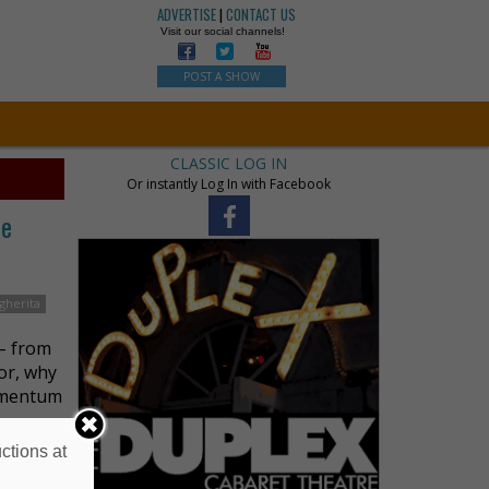
ADVERTISE
|
CONTACT US
Visit our social channels!
POST A SHOW
CLASSIC LOG IN
Or instantly Log In with Facebook
he
gherita
– from
tor, why
momentum
ctions at