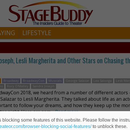
AYING
LIFESTYLE
seph, Lesli Margherita and Other Stars on Chasing t
Broadway
BroadwayCon
Musicals
George Salazar
Lea Salonga
Lesli Mar
is
Rory O'Malley
Sandra Joseph
dwayCon 2018, we heard from a number of different actors 
Salazar to Lesli Margherita. They talked about life as an ac
portant to follow your dreams, and how they keep up the 
fter night. Here are som …
Read more
 blocking some features of this website. Please follow the instru
heateor.com/browser-blocking-social-features/
to unblock these.