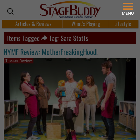
MENU
Articles & Reviews
What’s Playing
Lifestyle
Items Tagged
Tag: Sara Stotts
NYMF Review: MotherFreakingHood!
Theater Review