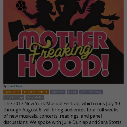
By
Hanna Oldsman
New York
Theater District
Musicals
NYMF
Off-Broadway
Julie Dunlap
Sara Stotts
The 2017 New York Musical Festival, which runs July 10
through August 6, will bring audiences four full weeks
of new musicals, concerts, readings, and panel
discussions. We spoke with Julie Dunlap and Sara Stotts