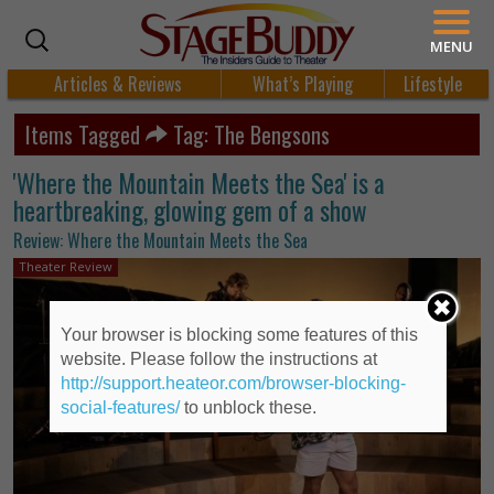
MENU
Articles & Reviews
What’s Playing
Lifestyle
Items Tagged
Tag: The Bengsons
'Where the Mountain Meets the Sea' is a
heartbreaking, glowing gem of a show
Review: Where the Mountain Meets the Sea
Theater Review
Your browser is blocking some features of this
website. Please follow the instructions at
http://support.heateor.com/browser-blocking-
social-features/
to unblock these.