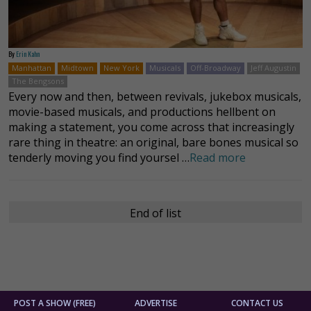
By
Erin Kahn
Manhattan
Midtown
New York
Musicals
Off-Broadway
Jeff Augustin
The Bengsons
Every now and then, between revivals, jukebox musicals,
movie-based musicals, and productions hellbent on
making a statement, you come across that increasingly
rare thing in theatre: an original, bare bones musical so
tenderly moving you find yoursel …
Read more
End of list
POST A SHOW (FREE)
ADVERTISE
CONTACT US