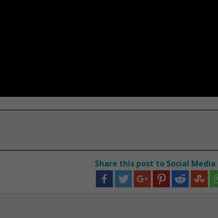
Share this post to Social Media