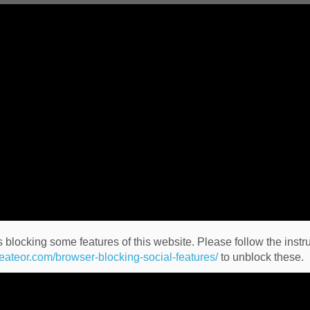
 blocking some features of this website. Please follow the instru
heateor.com/browser-blocking-social-features/
to unblock these.