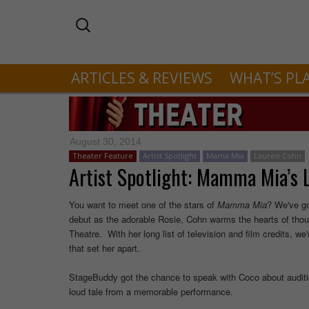
ARTICLES & REVIEWS
WHAT’S PL
August 30, 2014
Theater Feature
Artist Spotlight
Mama Mia
Lauren Cohn
Artist Spotlight: Mamma Mia’s
You want to meet one of the stars of
Mamma
Mia
? We've go
debut as the adorable Rosie, Cohn warms the hearts of thou
Theatre. With her long list of television and film credits, 
that set her apart.
StageBuddy got the chance to speak with Coco about auditi
loud tale from a memorable performance.