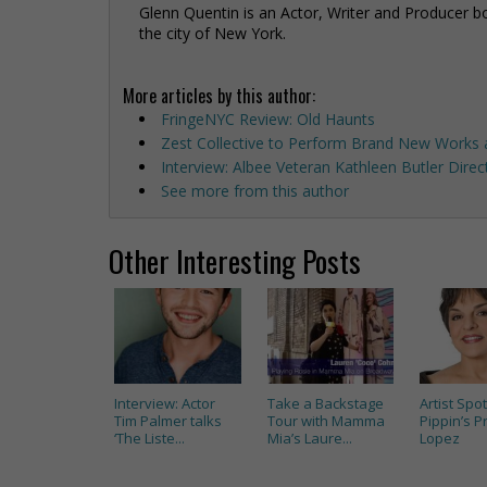
Glenn Quentin is an Actor, Writer and Producer bo
the city of New York.
More articles by this author:
FringeNYC Review: Old Haunts
Zest Collective to Perform Brand New Works a
Interview: Albee Veteran Kathleen Butler Dire
See more from this author
Other Interesting Posts
Interview: Actor
Take a Backstage
Artist Spot
Tim Palmer talks
Tour with Mamma
Pippin’s Pr
‘The Liste...
Mia’s Laure...
Lopez