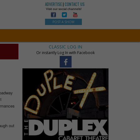
ADVERTISE
|
CONTACT US
Visit our social channels!
POST A SHOW
CLASSIC LOG IN
Or instantly Log In with Facebook
roadway
t
formances
laugh out