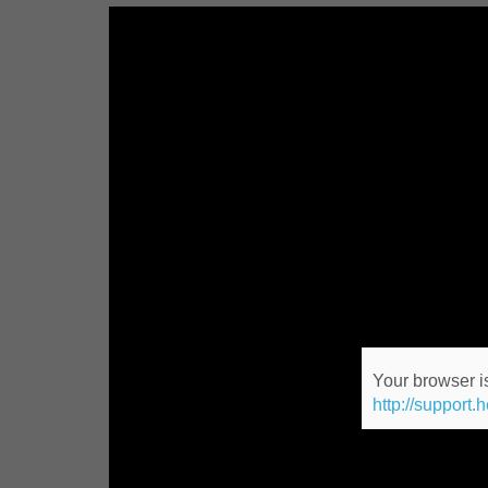
Your browser is
http://support.