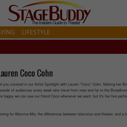
AYING
LIFESTYLE
 Lauren Coco Cohn
t you covered in our Artist Spotlight with Lauren "Coco" Cohn. Making her B
sands of audiences every week who travel from near and far to the Broadhurs
we're happy we can see our friend Coco whenever we want, but it's her live per
oning for
Mamma
Mia
, the differences between television and theater, and a 