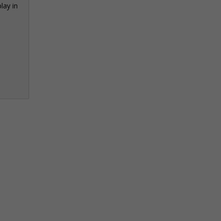
lay in