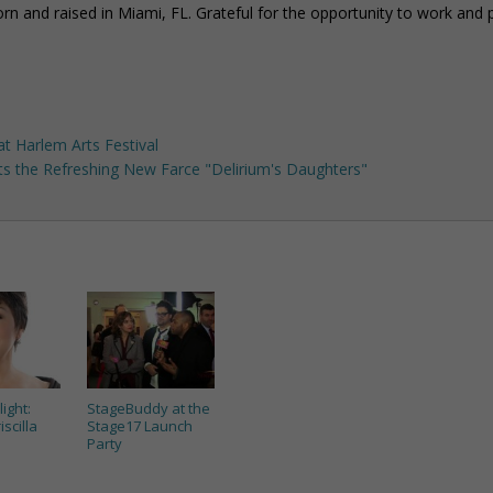
rn and raised in Miami, FL. Grateful for the opportunity to work and p
t Harlem Arts Festival
cts the Refreshing New Farce "Delirium's Daughters"
light:
StageBuddy at the
iscilla
Stage17 Launch
Party