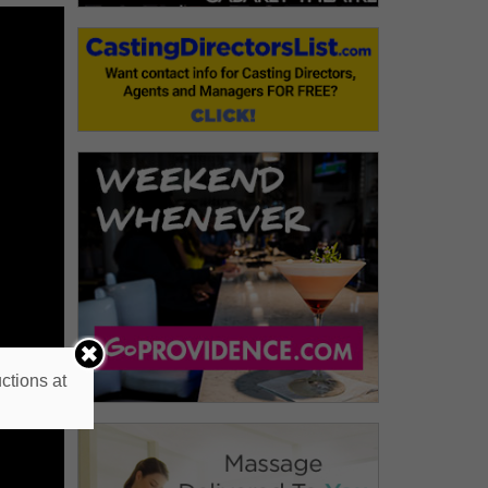
ctions at