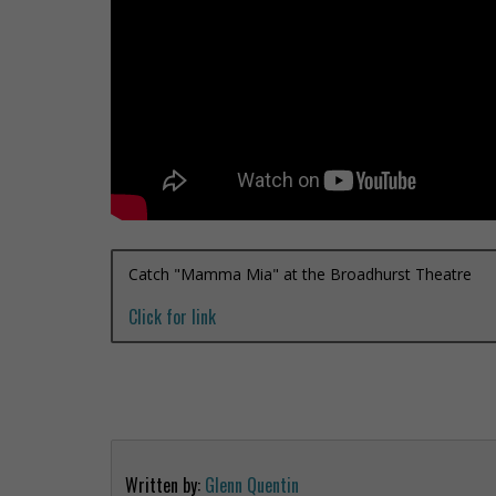
Catch "Mamma Mia" at the Broadhurst Theatre
Click for link
Written by:
Glenn Quentin