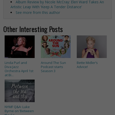
Album Review by Nicole McCray: Eleri Ward Takes An
Artistic Leap With ‘Keep A Tender Distance’
See more from this author
Other Interesting Posts
Linda Purl and
Around The Sun
Bette Midler’s
Diva Jazz
Podcast starts
Advice!
Orchestra April 1st
Season 3
at Bi...
NYMF Q&A: Luke
Byrne on ‘Between