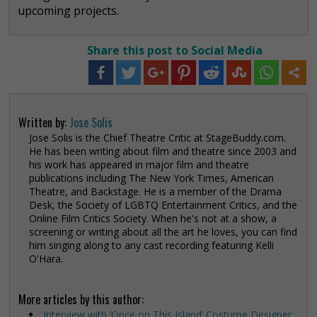
upcoming projects.
Share this post to Social Media
Written by:
Jose Solis
Jose Solis is the Chief Theatre Critic at StageBuddy.com.
He has been writing about film and theatre since 2003 and
his work has appeared in major film and theatre
publications including The New York Times, American
Theatre, and Backstage. He is a member of the Drama
Desk, the Society of LGBTQ Entertainment Critics, and the
Online Film Critics Society. When he's not at a show, a
screening or writing about all the art he loves, you can find
him singing along to any cast recording featuring Kelli
O'Hara.
More articles by this author:
Interview with ‘Once on This Island’ Costume Designer