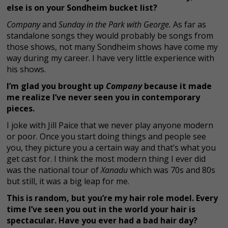
else is on your Sondheim bucket list?
Company
and
Sunday in the Park with George.
As far as
standalone songs they would probably be songs from
those shows, not many Sondheim shows have come my
way during my career. I have very little experience with
his shows.
I’m glad you brought up
Company
because it made
me realize I’ve never seen you in contemporary
pieces.
I joke with Jill Paice that we never play anyone modern
or poor. Once you start doing things and people see
you, they picture you a certain way and that’s what you
get cast for. I think the most modern thing I ever did
was the national tour of
Xanadu
which was 70s and 80s
but still, it was a big leap for me.
This is random, but you’re my hair role model. Every
time I’ve seen you out in the world your hair is
spectacular. Have you ever had a bad hair day?