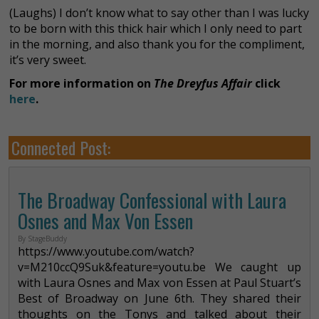
(Laughs) I don’t know what to say other than I was lucky
to be born with this thick hair which I only need to part
in the morning, and also thank you for the compliment,
it’s very sweet.
For more information on
The Dreyfus Affair
click
here
.
Connected Post:
The Broadway Confessional with Laura
Osnes and Max Von Essen
By StageBuddy
https://www.youtube.com/watch?
v=M210ccQ9Suk&feature=youtu.be We caught up
with Laura Osnes and Max von Essen at Paul Stuart’s
Best of Broadway on June 6th. They shared their
thoughts on the Tonys and talked about their