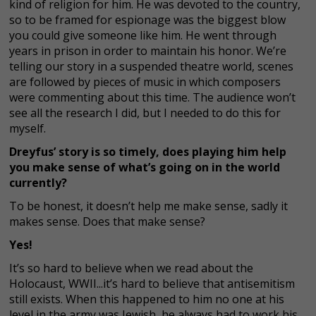
kind of religion for him. He was devoted to the country,
so to be framed for espionage was the biggest blow
you could give someone like him. He went through
years in prison in order to maintain his honor. We’re
telling our story in a suspended theatre world, scenes
are followed by pieces of music in which composers
were commenting about this time. The audience won’t
see all the research I did, but I needed to do this for
myself.
Dreyfus’ story is so timely, does playing him help
you make sense of what’s going on in the world
currently?
To be honest, it doesn’t help me make sense, sadly it
makes sense. Does that make sense?
Yes!
It’s so hard to believe when we read about the
Holocaust, WWII...it’s hard to believe that antisemitism
still exists. When this happened to him no one at his
level in the army was Jewish, he always had to work his