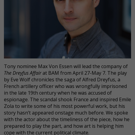
Tony nominee Max Von Essen will lead the company of
The Dreyfus Affair
at BAM from April 27-May 7. The play
by Eve Wolf chronicles the saga of Alfred Dreyfus, a
French artillery officer who was wrongfully imprisoned
in the late 19th century when he was accused of
espionage. The scandal shook France and inspired Emile
Zola to write some of his most powerful work, but his
story hasn’t appeared onstage much before. We spoke
with the actor about the timeliness of the piece, how he
prepared to play the part, and how art is helping him
cope with the current political climate.