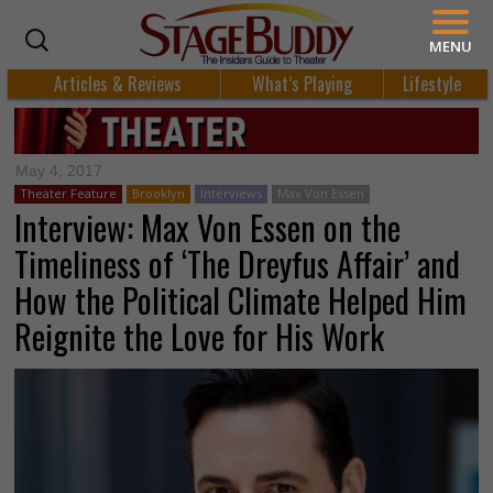
MENU
Articles & Reviews
What’s Playing
Lifestyle
May 4, 2017
Theater Feature
Brooklyn
Interviews
Max Von Essen
Interview: Max Von Essen on the
Timeliness of ‘The Dreyfus Affair’ and
How the Political Climate Helped Him
Reignite the Love for His Work