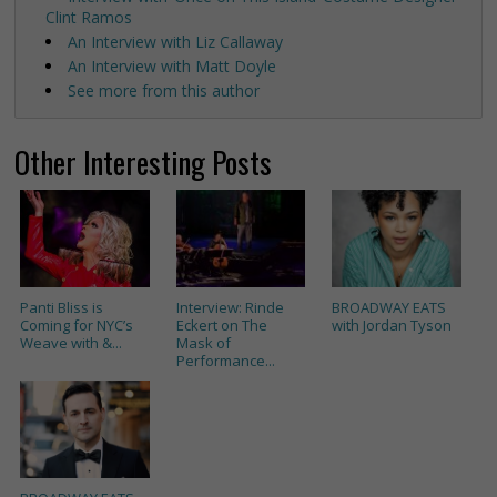
Clint Ramos
An Interview with Liz Callaway
An Interview with Matt Doyle
See more from this author
Other Interesting Posts
Panti Bliss is
Interview: Rinde
BROADWAY EATS
Coming for NYC’s
Eckert on The
with Jordan Tyson
Weave with &...
Mask of
Performance...