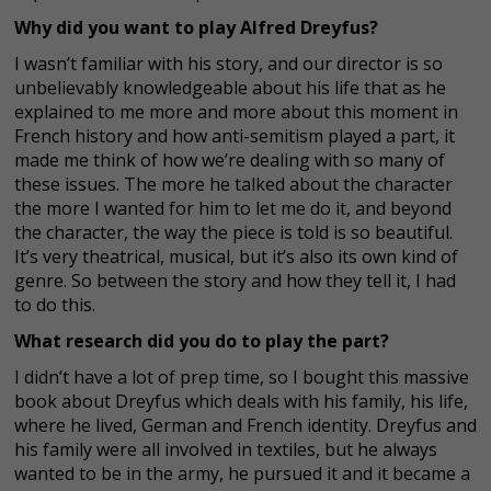
Why did you want to play Alfred Dreyfus?
I wasn’t familiar with his story, and our director is so
unbelievably knowledgeable about his life that as he
explained to me more and more about this moment in
French history and how anti-semitism played a part, it
made me think of how we’re dealing with so many of
these issues. The more he talked about the character
the more I wanted for him to let me do it, and beyond
the character, the way the piece is told is so beautiful.
It’s very theatrical, musical, but it’s also its own kind of
genre. So between the story and how they tell it, I had
to do this.
What research did you do to play the part?
I didn’t have a lot of prep time, so I bought this massive
book about Dreyfus which deals with his family, his life,
where he lived, German and French identity. Dreyfus and
his family were all involved in textiles, but he always
wanted to be in the army, he pursued it and it became a