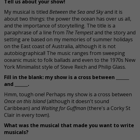
Tell us about your show!
My musical is titled
Between the Sea and Sky
and it is
about two things: the power the ocean has over us all,
and the importance of storytelling. The title is a
paraphrase of a line from
The Tempest
and the story and
setting are based on my memories of summer holidays
on the East coast of Australia, although it is not
autobiographical! The music ranges from sweeping
oceanic music to folk ballads and even to the 1970s New
York Minimalist style of Steve Reich and Philip Glass.
Fill in the blank: my show is a cross between ______
and ______.
Hmm, tough one! Perhaps my show is a cross between
Once on this Island
(although it doesn't sound
Caribbean) and
Waiting for Guffman
(there's a Corky St
Clair in every town).
What was the musical that made you want to write
musicals?