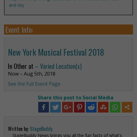
and-sky
Event Info:
New York Musical Festival 2018
In Other at
– Varied Location(s)
Now – Aug 5th, 2018
See the full Event Page
Share this post to Social Media
Written by:
StageBuddy
StageBuddy News brings you all the fun facts of what's