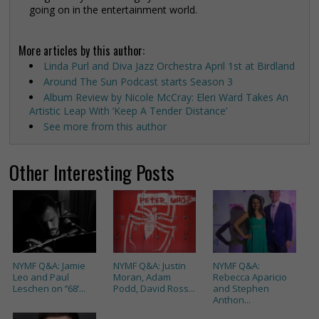
going on in the entertainment world.
More articles by this author:
Linda Purl and Diva Jazz Orchestra April 1st at Birdland
Around The Sun Podcast starts Season 3
Album Review by Nicole McCray: Eleri Ward Takes An
Artistic Leap With ‘Keep A Tender Distance’
See more from this author
Other Interesting Posts
NYMF Q&A: Jamie
NYMF Q&A: Justin
NYMF Q&A:
Leo and Paul
Moran, Adam
Rebecca Aparicio
Leschen on ‘’68’...
Podd, David Ross...
and Stephen
Anthon...