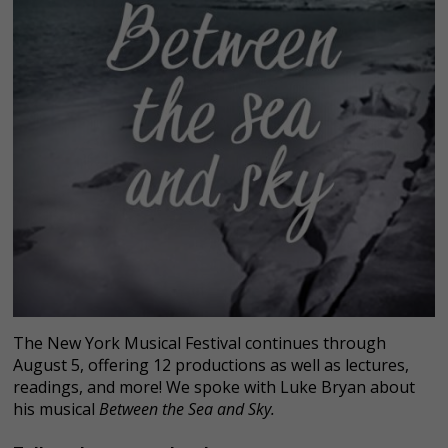
The New York Musical Festival continues through
August 5, offering 12 productions as well as lectures,
readings, and more! We spoke with Luke Bryan about
his musical
Between the Sea and Sky.