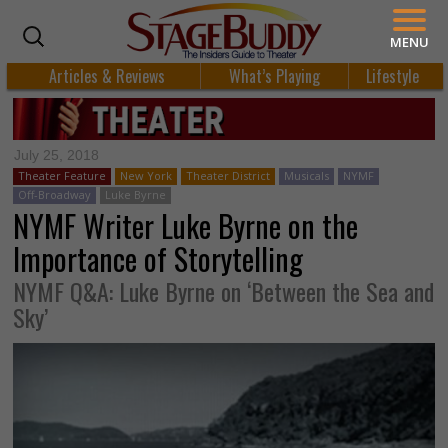
MENU
Articles & Reviews
What’s Playing
Lifestyle
July 25, 2018
Theater Feature
New York
Theater District
Musicals
NYMF
Off-Broadway
Luke Byrne
NYMF Writer Luke Byrne on the
Importance of Storytelling
NYMF Q&A: Luke Byrne on ‘Between the Sea and
Sky’