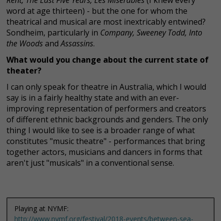
word at age thirteen) - but the one for whom the
theatrical and musical are most inextricably entwined?
Sondheim, particularly in
Company, Sweeney Todd, Into
the Woods
and
Assassins
.
What would you change about the current state of
theater?
I can only speak for theatre in Australia, which I would
say is in a fairly healthy state and with an ever-
improving representation of performers and creators
of different ethnic backgrounds and genders. The only
thing I would like to see is a broader range of what
constitutes "music theatre" - performances that bring
together actors, musicians and dancers in forms that
aren't just "musicals" in a conventional sense.
Playing at NYMF:
http://www.nymf.org/festival/2018-events/between-sea-