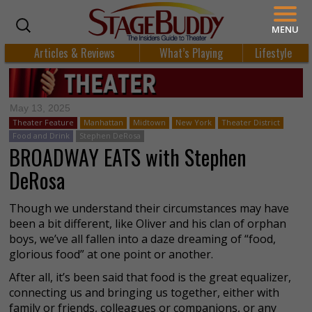
MENU
Articles & Reviews
What’s Playing
Lifestyle
May 13, 2025
Theater Feature
Manhattan
Midtown
New York
Theater District
Food and Drink
Stephen DeRosa
BROADWAY EATS with Stephen
DeRosa
Though we understand their circumstances may have
been a bit different, like Oliver and his clan of orphan
boys, we’ve all fallen into a daze dreaming of “food,
glorious food” at one point or another.
After all, it’s been said that food is the great equalizer,
connecting us and bringing us together, either with
family or friends, colleagues or companions, or any