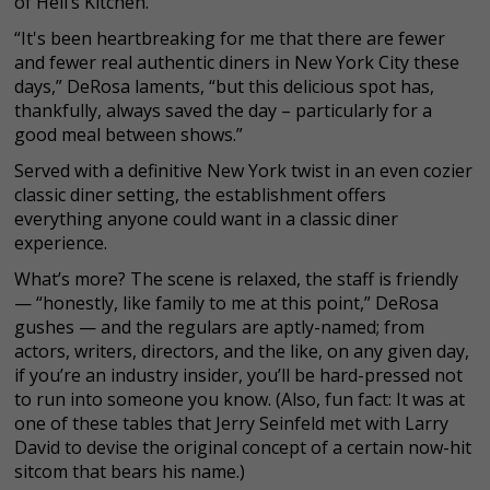
of Hell’s Kitchen.
“It's been heartbreaking for me that there are fewer
and fewer real authentic diners in New York City these
days,” DeRosa laments, “but this delicious spot has,
thankfully, always saved the day – particularly for a
good meal between shows.”
Served with a definitive New York twist in an even cozier
classic diner setting, the establishment offers
everything anyone could want in a classic diner
experience.
What’s more? The scene is relaxed, the staff is friendly
— “honestly, like family to me at this point,” DeRosa
gushes — and the regulars are aptly-named; from
actors, writers, directors, and the like, on any given day,
if you’re an industry insider, you’ll be hard-pressed not
to run into someone you know. (Also, fun fact: It was at
one of these tables that Jerry Seinfeld met with Larry
David to devise the original concept of a certain now-hit
sitcom that bears his name.)