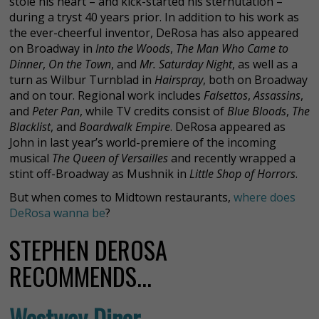
stole his heart – and kick-started his sternutation –
during a tryst 40 years prior. In addition to his work as
the ever-cheerful inventor, DeRosa has also appeared
on Broadway in
Into the Woods
,
The Man Who Came to
Dinner
,
On the Town
, and
Mr. Saturday Night
, as well as a
turn as Wilbur Turnblad in
Hairspray
, both on Broadway
and on tour. Regional work includes
Falsettos
,
Assassins
,
and
Peter Pan
, while TV credits consist of
Blue Bloods
,
The
Blacklist
, and
Boardwalk Empire
. DeRosa appeared as
John in last year’s world-premiere of the incoming
musical
The Queen of Versailles
and recently wrapped a
stint off-Broadway as Mushnik in
Little Shop of Horrors
.
But when comes to Midtown restaurants,
where does
DeRosa wanna be
?
STEPHEN DEROSA
RECOMMENDS...
Westway Diner