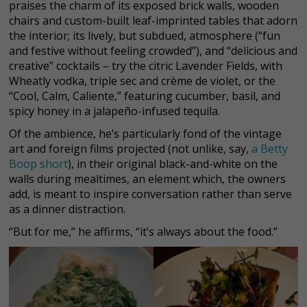
praises the charm of its exposed brick walls, wooden
chairs and custom-built leaf-imprinted tables that adorn
the interior; its lively, but subdued, atmosphere (“fun
and festive without feeling crowded”), and “delicious and
creative” cocktails – try the citric Lavender Fields, with
Wheatly vodka, triple sec and crème de violet, or the
“Cool, Calm, Caliente,” featuring cucumber, basil, and
spicy honey in a jalapeño-infused tequila.
Of the ambience, he’s particularly fond of the vintage
art and foreign films projected (not unlike, say,
a Betty
Boop short
), in their original black-and-white on the
walls during mealtimes, an element which, the owners
add, is meant to inspire conversation rather than serve
as a dinner distraction.
“But for me,” he affirms, “it’s always about the food.”