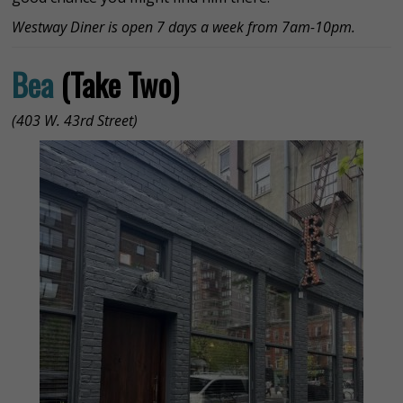
Westway Diner is open 7 days a week from 7am-10pm.
Bea
(Take Two)
(403 W. 43rd Street)