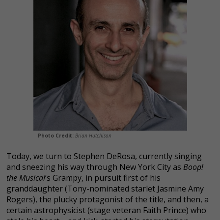
Photo Credit:
Brian Hutchison
Today, we turn to Stephen DeRosa, currently singing
and sneezing his way through New York City as
Boop!
the Musical
’s Grampy, in pursuit first of his
granddaughter (Tony-nominated starlet Jasmine Amy
Rogers), the plucky protagonist
of the title, and then, a
certain astrophysicist (stage veteran Faith Prince) who