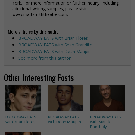
York. For more information or further inquiry, including
additional writing samples, please visit
www.mattsmiththeatre.com.
More articles by this author:
BROADWAY EATS with Brian Flores
BROADWAY EATS with Sean Grandillo
BROADWAY EATS with Dean Maupin
See more from this author
Other Interesting Posts
BROADWAY EATS
BROADWAY EATS
BROADWAY EATS
with Brian Flores
with Dean Maupin
with Maulik
Pancholy