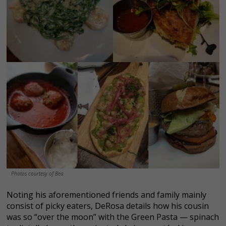
Photos courtesy of Bea
Noting his aforementioned friends and family mainly
consist of picky eaters, DeRosa details how his cousin
was so “over the moon” with the Green Pasta — spinach