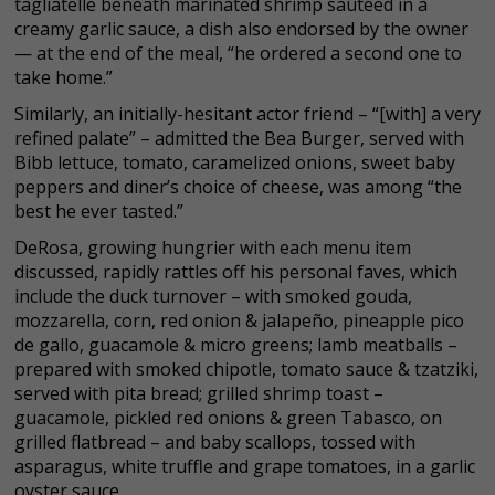
tagliatelle beneath marinated shrimp sautéed in a
creamy garlic sauce, a dish also endorsed by the owner
— at the end of the meal, “he ordered a second one to
take home.”
Similarly, an initially-hesitant actor friend – “[with] a very
refined palate” – admitted the Bea Burger, served with
Bibb lettuce, tomato, caramelized onions, sweet baby
peppers and diner’s choice of cheese, was among “the
best he ever tasted.”
DeRosa, growing hungrier with each menu item
discussed, rapidly rattles off his personal faves, which
include the duck turnover – with smoked gouda,
mozzarella, corn, red onion & jalapeño, pineapple pico
de gallo, guacamole & micro greens; lamb meatballs –
prepared with smoked chipotle, tomato sauce & tzatziki,
served with pita bread; grilled shrimp toast –
guacamole, pickled red onions & green Tabasco, on
grilled flatbread – and baby scallops, tossed with
asparagus, white truffle and grape tomatoes, in a garlic
oyster sauce.