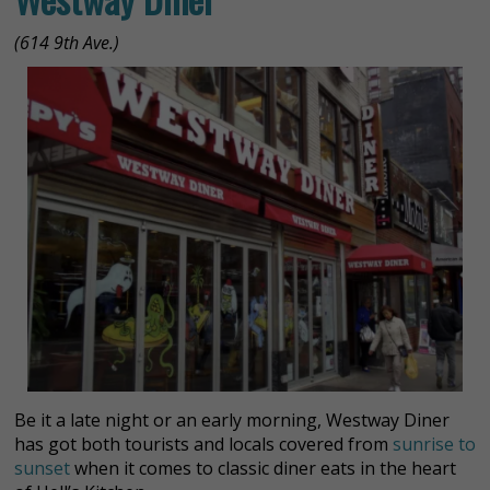
(614 9th Ave.)
Be it a late night or an early morning, Westway Diner
has got both tourists and locals covered from
sunrise to
sunset
when it comes to classic diner eats in the heart