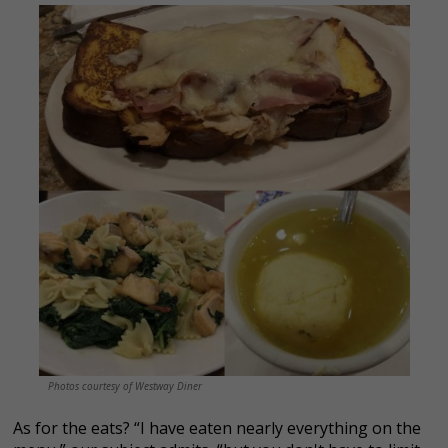
Photos courtesy of Westway Diner
As for the eats? “I have eaten nearly everything on the