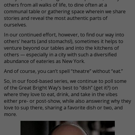
others from all walks of life, to dine often at a
communal table or gathering space wherein we share
stories and reveal the most authentic parts of
ourselves.
In our continued effort, however, to find our way into
others’ hearts (and stomachs!), sometimes it helps to
venture beyond our tables and into the kitchens of
others — especially in a city with such a diversified
abundance of eateries as New York.
And of course, you can’t spell “theatre” without “eat.”
So, in our food-based series, we continue to poll some
of the Great Bright Way’s best to “dish” (get it?) on
where they love to eat, drink, and take in the vibes
either pre- or post-show, while also answering why they
love to sup there, sharing a favorite dish or two, and
more.