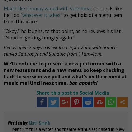
Much like Grampy would with Valentina
, it sounds like
he’ll do “
whatever it takes
” to get hold of a menu item
from this place!
“Okay,” he laughs, to that point, as he reviews his list.
“Now I’m getting hungry again.”
Bea is open 7 days a week from 5pm-2am, with brunch
served Saturdays and Sundays from 11am-4pm.
We’ll continue to present a new performer with a
new restaurant and a new menu, so keep checking
back to see who we poll and what’s on their mind at
mealtime! Until next time,
bon appétit!
Share this post to Social Media
Written by:
Matt Smith
Matt Smith is a writer and theatre enthusiast based in New