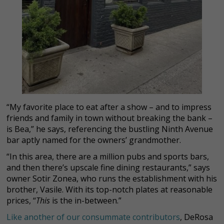
“My favorite place to eat after a show – and to impress
friends and family in town without breaking the bank –
is Bea,” he says, referencing the bustling Ninth Avenue
bar aptly named for the owners’ grandmother.
“In this area, there are a million pubs and sports bars,
and then there’s upscale fine dining restaurants,” says
owner Sotir Zonea, who runs the establishment with his
brother, Vasile. With its top-notch plates at reasonable
prices, “
This
is the in-between.”
Like another of our consummate contributors
, DeRosa