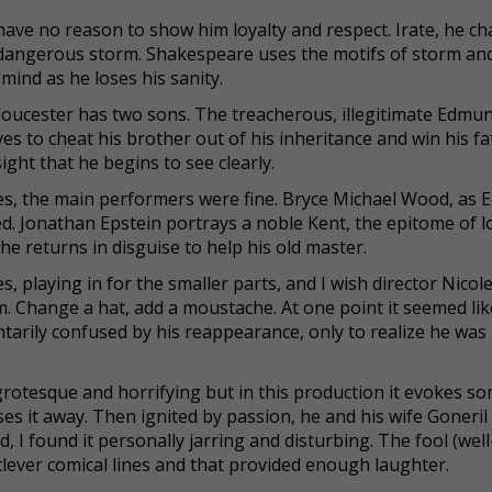
have no reason to show him loyalty and respect. Irate, he c
 dangerous storm. Shakespeare uses the motifs of storm and
mind as he loses his sanity.
Gloucester has two sons. The treacherous, illegitimate Edmun
es to cheat his brother out of his inheritance and win his fa
sight that he begins to see clearly.
ces, the main performers were fine. Bryce Michael Wood, as
ed. Jonathan Epstein portrays a noble Kent, the epitome of lo
he returns in disguise to help his old master.
, playing in for the smaller parts, and I wish director Nicol
m. Change a hat, add a moustache. At one point it seemed lik
arily confused by his reappearance, only to realize he wa
rotesque and horrifying but in this production it evokes s
s it away. Then ignited by passion, he and his wife Goneril
 I found it personally jarring and disturbing. The fool (wel
 clever comical lines and that provided enough laughter.