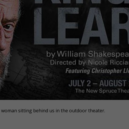
e woman sitting behind us in the outdoor theater.