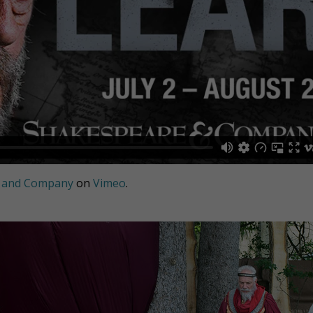
 and Company
on
Vimeo
.