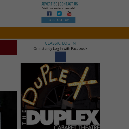
ADVERTISE
|
CONTACT US
Visit our social channels!
POST A SHOW
CLASSIC LOG IN
Or instantly Log In with Facebook