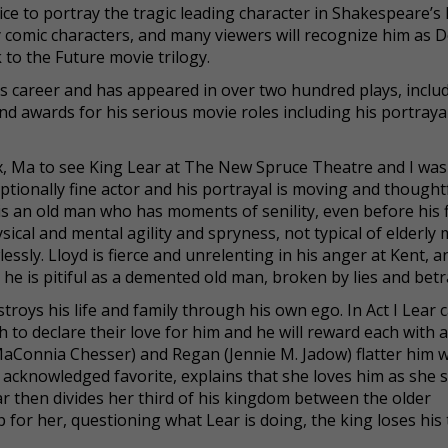
ce to portray the tragic leading character in Shakespeare’s
ky comic characters, and many viewers will recognize him as 
to the Future movie trilogy.
ous career and has appeared in over two hundred plays, inclu
 awards for his serious movie roles including his portrayal
x, Ma to see King Lear at The New Spruce Theatre and I was
ptionally fine actor and his portrayal is moving and thoughtf
 is an old man who has moments of senility, even before his f
cal and mental agility and spryness, not typical of elderly
ssly. Lloyd is fierce and unrelenting in his anger at Kent, an
he is pitiful as a demented old man, broken by lies and betr
roys his life and family through his own ego. In Act I Lear ca
to declare their love for him and he will reward each with 
MaConnia Chesser) and Regan (Jennie M. Jadow) flatter him w
d acknowledged favorite, explains that she loves him as she 
r then divides her third of his kingdom between the older
 for her, questioning what Lear is doing, the king loses his