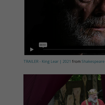
TRAILER - King Lear | 2021
from
Shakespeare