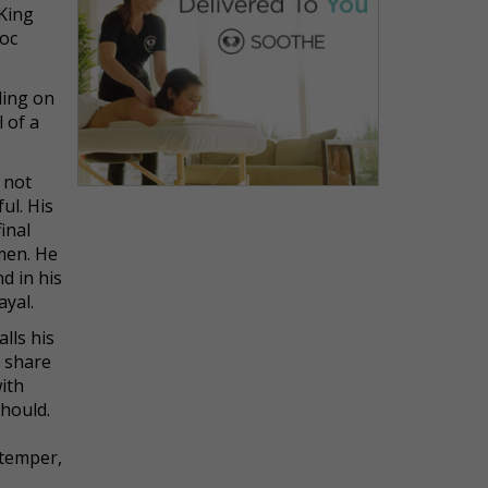
 King
Doc
ding on
 of a
 not
ul. His
inal
 men. He
d in his
ayal.
lls his
a share
ith
should.
 temper,