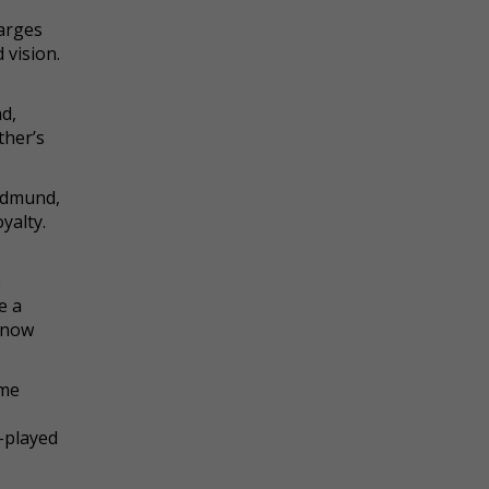
harges
 vision.
d,
ther’s
 Edmund,
yalty.
e
e a
s now
ome
l-played