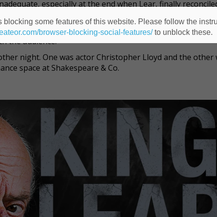
dequate, especially at the end when Lear, finally reconciled
death and speaks to her. Some of Lloyd’s dialogue gets lost.
 blocking some features of this website. Please follow the instru
stage, the amphitheater has a backdrop of eight spruce tre
heateor.com/browser-blocking-social-features/
to unblock these.
ith the audience.
other night. One was actor Christopher Lloyd and the other
ance space at Shakespeare & Co.