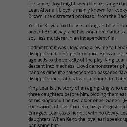
For some, Lloyd might seem like a strange choi
Lear. After all, Lloyd is mainly known for koo
Brown, the distracted professor from the Back 
Yet the 82 year old boasts a long and illustri
and off Broadway. and has won nominations and
soulless murderer in an independent film..
I admit that it was Lloyd who drew me to Leno
disappointed in his performance. He is an exce
age adds to the veracity of the play. King Lear
descent into madness. Lloyd demonstrates physi
handles difficult Shakespearean passages flawle
disappointment at his favorite daughter. Later 
King Lear is the story of an aging king who dest
three daughters before him, bidding them each 
of his kingdom. The two older ones, Goneril (
their words of love. Cordelia, his youngest an
Enraged, Lear casts her out with no dowry. Lea
daughters. When Kent, the loyal earl speaks up
banishing him.