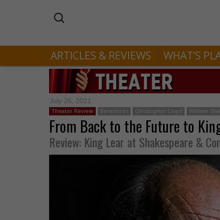
ARTICLES & REVIEWS
WHAT’S PL
July 26, 2021
Theater Review
Berkshires
Christopher Lloyd
William Sh
From Back to the Future to Kin
Review: King Lear at Shakespeare & C