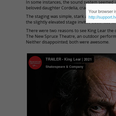
In some instances, the sound system seemed ina
beloved daughter Cordelia, cradles her in her 
Your browser is
The staging was simple, stark and perfect. Up
http://support.
the slightly elevated stage invites closeness w
There were two reasons to see King Lear the 
The New Spruce Theatre, an outdoor perform
Neither disappointed; both were awesome.