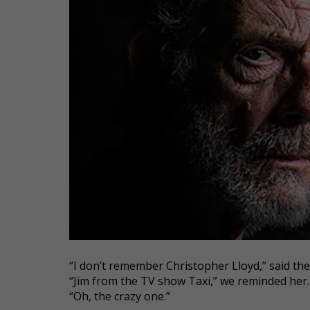
“I don’t remember Christopher Lloyd,” said th
“Jim from the TV show Taxi,” we reminded her.
“Oh, the crazy one.”