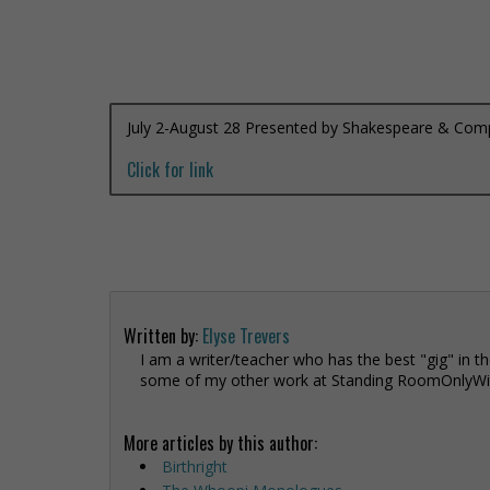
July 2-August 28 Presented by Shakespeare & Co
Click for link
Written by:
Elyse Trevers
I am a writer/teacher who has the best "gig" in th
some of my other work at Standing RoomOnlyWit
More articles by this author:
Birthright