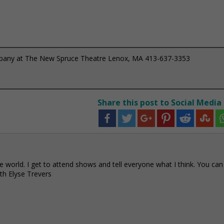
mpany at The New Spruce Theatre Lenox, MA 413-637-3353
Share this post to Social Media
e world. I get to attend shows and tell everyone what I think. You can
h Elyse Trevers