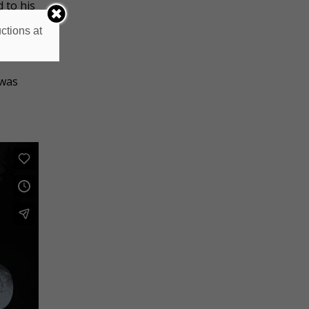
 to his
ctions at
es and
 was