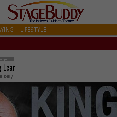
AYING
LIFESTYLE
akespeare
g Lear
ompany