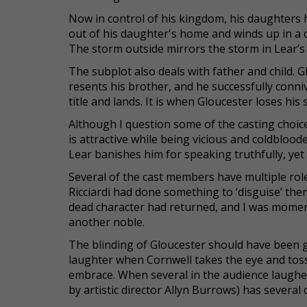
Now in control of his kingdom, his daughters 
out of his daughter's home and winds up in a
The storm outside mirrors the storm in Lear’s 
The subplot also deals with father and child. 
resents his brother, and he successfully conniv
title and lands. It is when Gloucester loses his 
Although I question some of the casting choi
is attractive while being vicious and coldblood
Lear banishes him for speaking truthfully, yet 
Several of the cast members have multiple roles
Ricciardi had done something to ‘disguise’ the
dead character had returned, and I was moment
another noble.
The blinding of Gloucester should have been g
laughter when Cornwell takes the eye and tosse
embrace. When several in the audience laughed,
by artistic director Allyn Burrows) has several