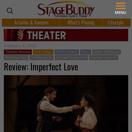
MENU
Articles & Reviews
What’s Playing
Lifestyle
February 4, 2018
Theater Review
East Village
Off-Broadway
Plays
Aiden Redmond
Brandon Cole
Cristina Spina
Michael Di Jiacomo
Rodrigo Lopresti
Review: Imperfect Love