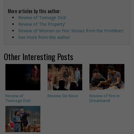
More articles by this author:
Review of ‘Teenage Dick’
Review of ‘The Property‘
Review of ‘Women on Fire: Stories from the Frontlines’
See more from this author
Other Interesting Posts
Review of
Review: De Novo
Review of ‘Fire in
‘Teenage Dick’
Dreamland’