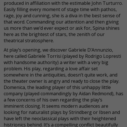
produced in affiliation with the estimable John Turturro.
Easily filling every moment of stage time with pathos,
rage, joy and cunning, she is a diva in the best sense of
that word. Commanding our attention and then giving
us more than we’d ever expect or ask for, Spina shines
here as the brightest of stars, the zenith of our
theatrical stratosphere.
At play’s opening, we discover Gabriele D’Annunzio,
here called Gabriele Torrisi (played by Rodrigo Lopresti
with handsome authority) a writer with a very big
problem. His play, regarding a love affair set
somewhere in the antiquities, doesn’t quite work, and
the theater owner is angry and ready to close the play.
Domenica, the leading player of this unhappy little
company (played commandingly by Aidan Redmond), has
a few concerns of his own regarding the play’s
imminent closing. It seems modern audiences are
looking for naturalist plays by Strindberg or Ibsen and
have left the neoclassical plays with their heightened
histrionics behind. It’s a compelling conflict beautifully