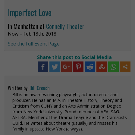
Imperfect Love
In Manhattan at
Connelly Theater
Now – Feb 18th, 2018
See the full Event Page
Share this post to Social Media
Written by:
Bill Crouch
Bill is an award-winning playwright, actor, director and
producer. He has an M.A. in Theatre History, Theory and
Criticism from CUNY and an Arts Administration Degree
from New York University. Proud member of AEA, SAG-
AFTRA, Member of the Drama League and the Dramatists
Guild. He writes about theatre (usually) and misses his
family in upstate New York (always).