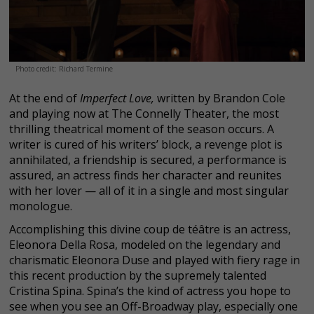
Photo credit: Richard Termine
At the end of
Imperfect Love,
written by Brandon Cole
and playing now at The Connelly Theater, the most
thrilling theatrical moment of the season occurs. A
writer is cured of his writers’ block, a revenge plot is
annihilated, a friendship is secured, a performance is
assured, an actress finds her character and reunites
with her lover — all of it in a single and most singular
monologue.
Accomplishing this divine coup de téâtre is an actress,
Eleonora Della Rosa, modeled on the legendary and
charismatic Eleonora Duse and played with fiery rage in
this recent production by the supremely talented
Cristina Spina. Spina’s the kind of actress you hope to
see when you see an Off-Broadway play, especially one