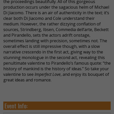
the proceedings beautifully. All of this gorgeous
production occurs under the sagacious helm of Michael
Di Jiacomo. There is an air of authenticity in the text; it’s
clear both Di Jiacomo and Cole understand their
medium. However, the rather dizzying conflation of
sources, Strindberg, Ibsen, Commedia dell’arte, Beckett
and Pirandello, sets the actors adrift onstage,
sometimes landing with precision, sometimes not. The
overall effect is still impressive though, with a slow
narrative crescendo in the first act, giving way to the
stunning monologue in the second act, revealing this
penultimate valentine to Pirandello’s famous quote: “the
history of mankind is the history of ideas.” So take your
valentine to see
Imperfect Love
, and enjoy its bouquet of
great ideas and romance.
Event Info: