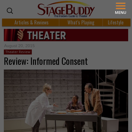
MENU
Articles & Reviews
What’s Playing
Lifestyle
August 20, 2015
Theater Review
Review: Informed Consent