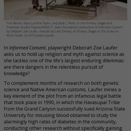
Tina Benko, Myra Lucretia Taylor, and Jesse J. Perez in the Primary Stages and
Ensemble Studio Theatre/Alfred P. Sloan Foundation production of Informed Consent
by Deborah Zoe Laufer, directed by Liesl Tommy, at Primary Stages at The Duke on
42nd Street. (c) 2015 James Leynse.
In
Informed Consent
, playwright Deborah Zoe Laufer
asks us to hold up religion and myth against science as
she tackles one of the life's largest enduring dilemmas:
are there dangers in the relentless pursuit of
knowledge?
To complement months of research on both genetic
science and Native American customs, Laufer mines a
key element of the plot from an infamous legal battle
that took place in 1990, in which the Havasupai Tribe
from the Grand Canyon successfully sued Arizona State
University for misusing blood obtained to study the
alarmingly high rates of diabetes in the community,
conducting other research without specifically gaining