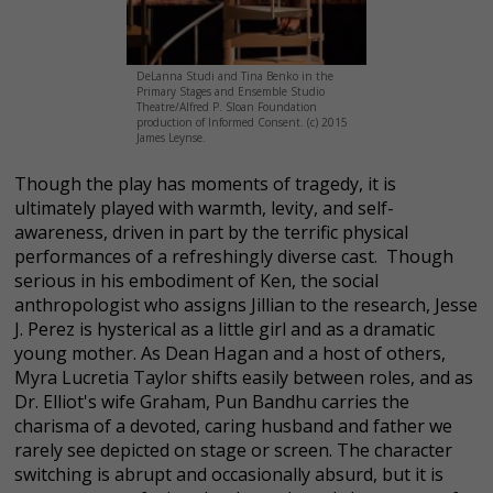
DeLanna Studi and Tina Benko in the
Primary Stages and Ensemble Studio
Theatre/Alfred P. Sloan Foundation
production of Informed Consent. (c) 2015
James Leynse.
Though the play has moments of tragedy, it is
ultimately played with warmth, levity, and self-
awareness, driven in part by the terrific physical
performances of a refreshingly diverse cast. Though
serious in his embodiment of Ken, the social
anthropologist who assigns Jillian to the research, Jesse
J. Perez is hysterical as a little girl and as a dramatic
young mother. As Dean Hagan and a host of others,
Myra Lucretia Taylor shifts easily between roles, and as
Dr. Elliot's wife Graham, Pun Bandhu carries the
charisma of a devoted, caring husband and father we
rarely see depicted on stage or screen. The character
switching is abrupt and occasionally absurd, but it is