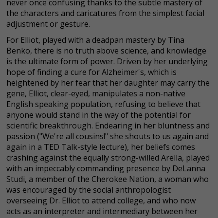
never once confusing thanks to the subtle mastery of
the characters and caricatures from the simplest facial
adjustment or gesture.
For Elliot, played with a deadpan mastery by Tina
Benko, there is no truth above science, and knowledge
is the ultimate form of power. Driven by her underlying
hope of finding a cure for Alzheimer's, which is
heightened by her fear that her daughter may carry the
gene, Elliot, clear-eyed, manipulates a non-native
English speaking population, refusing to believe that
anyone would stand in the way of the potential for
scientific breakthrough. Endearing in her bluntness and
passion ("We're all cousins!" she shouts to us again and
again in a TED Talk-style lecture), her beliefs comes
crashing against the equally strong-willed Arella, played
with an impeccably commanding presence by DeLanna
Studi, a member of the Cherokee Nation, a woman who
was encouraged by the social anthropologist
overseeing Dr. Elliot to attend college, and who now
acts as an interpreter and intermediary between her