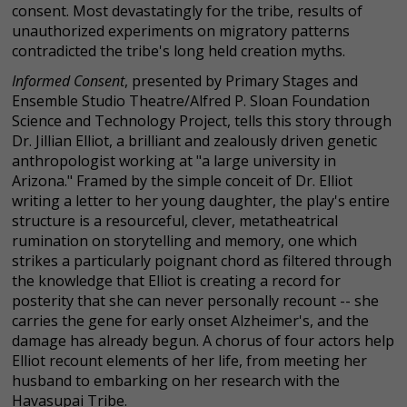
consent. Most devastatingly for the tribe, results of
unauthorized experiments on migratory patterns
contradicted the tribe's long held creation myths.
Informed Consent
, presented by Primary Stages and
Ensemble Studio Theatre/Alfred P. Sloan Foundation
Science and Technology Project, tells this story through
Dr. Jillian Elliot, a brilliant and zealously driven genetic
anthropologist working at "a large university in
Arizona." Framed by the simple conceit of Dr. Elliot
writing a letter to her young daughter, the play's entire
structure is a resourceful, clever, metatheatrical
rumination on storytelling and memory, one which
strikes a particularly poignant chord as filtered through
the knowledge that Elliot is creating a record for
posterity that she can never personally recount -- she
carries the gene for early onset Alzheimer's, and the
damage has already begun. A chorus of four actors help
Elliot recount elements of her life, from meeting her
husband to embarking on her research with the
Havasupai Tribe.