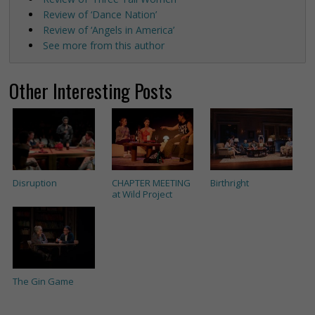
Review of ‘Dance Nation’
Review of ‘Angels in America’
See more from this author
Other Interesting Posts
Disruption
CHAPTER MEETING
Birthright
at Wild Project
The Gin Game