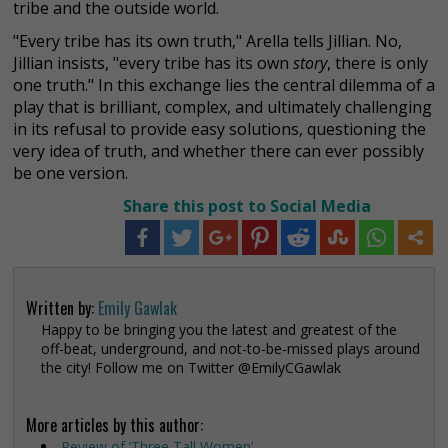
tribe and the outside world.
"Every tribe has its own truth," Arella tells Jillian. No,
Jillian insists, "every tribe has its own
story
, there is only
one truth." In this exchange lies the central dilemma of a
play that is brilliant, complex, and ultimately challenging
in its refusal to provide easy solutions, questioning the
very idea of truth, and whether there can ever possibly
be one version.
Share this post to Social Media
Written by:
Emily Gawlak
Happy to be bringing you the latest and greatest of the
off-beat, underground, and not-to-be-missed plays around
the city! Follow me on Twitter @EmilyCGawlak
More articles by this author:
Review of ‘Three Tall Women’