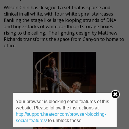
Wilson Chin has designed a set that is sparse and
clinical in all white, with four white spiral staircases
flanking the stage like large looping strands of DNA
and huge stacks of white cardboard storage boxes
rising to the ceiling. The lighting design by Matthew
Richards transforms the space from Canyon to home to
office.
Your browser is blocking some features of this
website. Please follow the instructions at
http://support.heateor.com/browser-blocking-
social-features/
to unblock these.