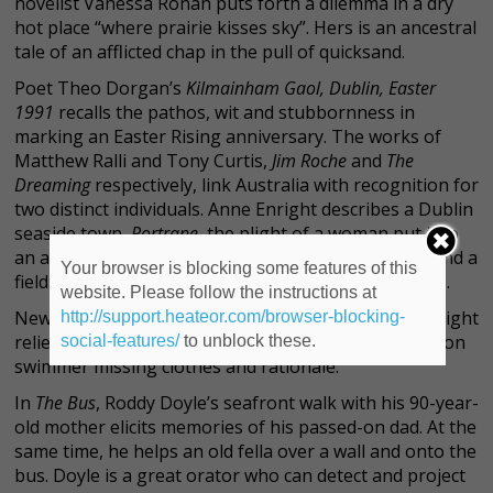
novelist Vanessa Ronan puts forth a dilemma in a dry
hot place “where prairie kisses sky”. Hers is an ancestral
tale of an afflicted chap in the pull of quicksand.
Poet Theo Dorgan’s
Kilmainham Gaol, Dublin, Easter
1991
recalls the pathos, wit and stubbornness in
marking an Easter Rising anniversary. The works of
Matthew Ralli and Tony Curtis,
Jim Roche
and
The
Dreaming
respectively, link Australia with recognition for
two distinct individuals. Anne Enright describes a Dublin
seaside town,
Portrane
, the plight of a woman put into
an asylum for speaking out about a pervert priest and a
Your browser is blocking some features of this
field of dead thousands with only a single headstone.
website. Please follow the instructions at
New York author Dennis Driscoll provides welcome light
http://support.heateor.com/browser-blocking-
relief with
Bicentennial Year,
about a misguided Hudson
social-features/
to unblock these.
swimmer missing clothes and rationale.
In
The Bus
, Roddy Doyle’s seafront walk with his 90-year-
old mother elicits memories of his passed-on dad. At the
same time, he helps an old fella over a wall and onto the
bus. Doyle is a great orator who can detect and project