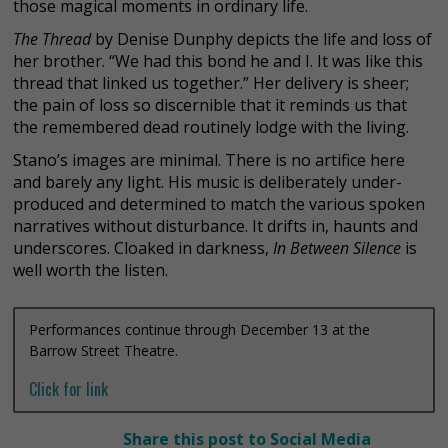
those magical moments in ordinary life.
The Thread
by Denise Dunphy depicts the life and loss of
her brother. “We had this bond he and I. It was like this
thread that linked us together.” Her delivery is sheer;
the pain of loss so discernible that it reminds us that
the remembered dead routinely lodge with the living.
Stano’s images are minimal. There is no artifice here
and barely any light. His music is deliberately under-
produced and determined to match the various spoken
narratives without disturbance. It drifts in, haunts and
underscores. Cloaked in darkness,
In Between Silence
is
well worth the listen.
Performances continue through December 13 at the
Barrow Street Theatre.
Click for link
Share this post to Social Media