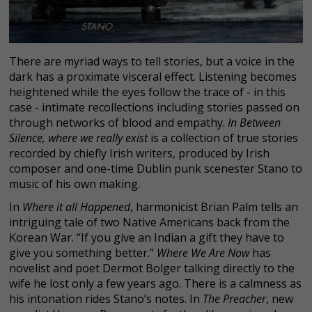
There are myriad ways to tell stories, but a voice in the
dark has a proximate visceral effect. Listening becomes
heightened while the eyes follow the trace of - in this
case - intimate recollections including stories passed on
through networks of blood and empathy.
In Between
Silence, where we really exist
is a collection of true stories
recorded by chiefly Irish writers, produced by Irish
composer and one-time Dublin punk scenester Stano to
music of his own making.
In
Where it all Happened
, harmonicist Brian Palm tells an
intriguing tale of two Native Americans back from the
Korean War. “If you give an Indian a gift they have to
give you something better.”
Where We Are Now
has
novelist and poet Dermot Bolger talking directly to the
wife he lost only a few years ago. There is a calmness as
his intonation rides Stano’s notes. In
The Preacher
, new