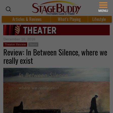
MENU
Articles & Reviews
What’s Playing
Lifestyle
December 10, 2016
Theater Review
Stano
Review: In Between Silence, where we
really exist