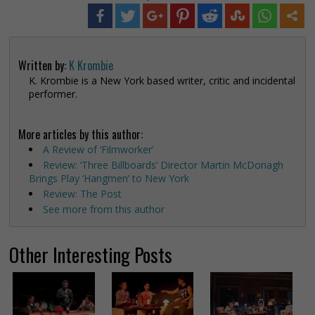
Written by:
K Krombie
K. Krombie is a New York based writer, critic and incidental
performer.
More articles by this author:
A Review of ‘Filmworker’
Review: ‘Three Billboards’ Director Martin McDonagh
Brings Play ‘Hangmen’ to New York
Review: The Post
See more from this author
Other Interesting Posts