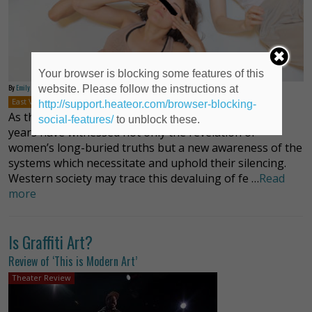
Your browser is blocking some features of this
By
Emily Cordes
website. Please follow the instructions at
East Village
New York
Off-Off-Broadway
Plays
Brenna Palughi
http://support.heateor.com/browser-blocking-
As the #metoo movement has made evident, recent
social-features/
to unblock these.
years have witnessed not only the revelation of
women’s long-buried truths but a new awareness of the
systems which necessitate and uphold their silencing.
Western society may trace this devaluing of fe …
Read
more
Is Graffiti Art?
Review of ‘This is Modern Art’
Theater Review