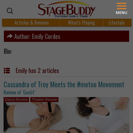
MENU
Articles & Reviews
What’s Playing
Lifestyle
Author:
Emily Cordes
Bio:
Emily has 2 articles
Cassandra of Troy Meets the #metoo Movement
Review of ‘Gaslit’
Dance Review
Theater Review