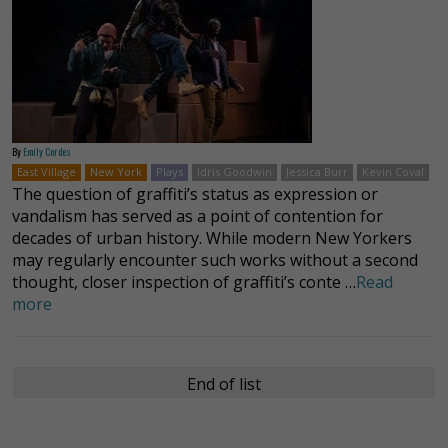
By
Emily Cordes
East Village
New York
Plays
Idris Goodwin
Jessica Burr
Kevin Coval
The question of graffiti’s status as expression or
vandalism has served as a point of contention for
decades of urban history. While modern New Yorkers
may regularly encounter such works without a second
thought, closer inspection of graffiti’s conte …
Read
more
End of list