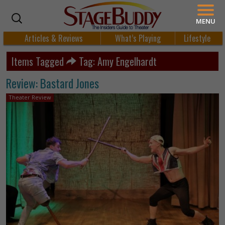
MENU
Articles & Reviews
What’s Playing
Lifestyle
Items Tagged
Tag: Amy Engelhardt
Review: Bastard Jones
Theater Review