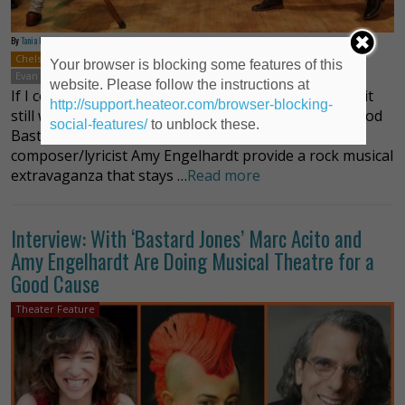
By
Tania Fisher
Chelsea
New York
Musicals
Off-Broadway
Amy Engelhardt
Your browser is blocking some features of this
Evan Ruggiero
Marc Acito
website. Please follow the instructions at
If I could fill this review with synonyms for “brilliant” it
http://support.heateor.com/browser-blocking-
still wouldn’t be enough, or do justice to just how good
social-features/
to unblock these.
Bastard Jones is. Writer and director Marc Acito and
composer/lyricist Amy Engelhardt provide a rock musical
extravaganza that stays …
Read more
Interview: With ‘Bastard Jones’ Marc Acito and
Amy Engelhardt Are Doing Musical Theatre for a
Good Cause
Theater Feature