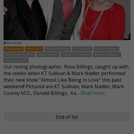
By
Rose Billings
Manhattan
New York
Donald Billings
KT Sullivan
Karen Lotman
Mark Courey M.D.
Mark Nadler
Richard Holbrook
Richard Skipper
Susan Courey
Our roving photographer, Rose Billings, caught up with
the celebs when KT Sullivan & Mark Nadler performed
their new show “Almost Like Being In Love” this past
weekend! Pictured are KT Sullivan, Mark Nadler, Mark
Courey M.D., Donald Billings, Ka …
Read more
End of list