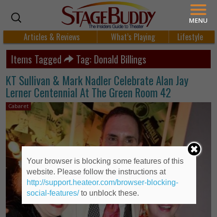
MENU
Articles & Reviews
What’s Playing
Lifestyle
Items Tagged
Tag: Donald Billings
KT Sullivan & Mark Nadler Celebrate Alan Jay
Lerner Centennial At The Green Room 42
Cabaret
Your browser is blocking some features of this
website. Please follow the instructions at
http://support.heateor.com/browser-blocking-
social-features/
to unblock these.