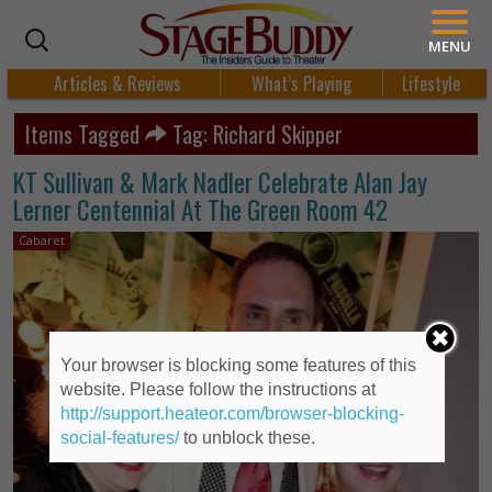
MENU
Articles & Reviews
What’s Playing
Lifestyle
Items Tagged
Tag: Richard Skipper
KT Sullivan & Mark Nadler Celebrate Alan Jay
Lerner Centennial At The Green Room 42
Cabaret
Your browser is blocking some features of this
website. Please follow the instructions at
http://support.heateor.com/browser-blocking-
social-features/
to unblock these.