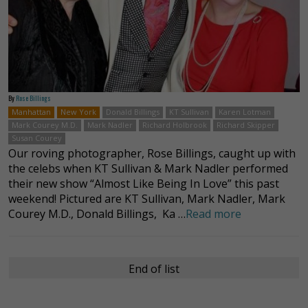
By
Rose Billings
Manhattan
New York
Donald Billings
KT Sullivan
Karen Lotman
Mark Courey M.D.
Mark Nadler
Richard Holbrook
Richard Skipper
Susan Courey
Our roving photographer, Rose Billings, caught up with
the celebs when KT Sullivan & Mark Nadler performed
their new show “Almost Like Being In Love” this past
weekend! Pictured are KT Sullivan, Mark Nadler, Mark
Courey M.D., Donald Billings, Ka …
Read more
End of list