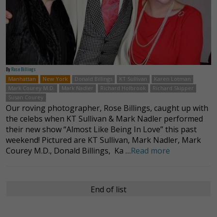
By
Rose Billings
Manhattan
New York
Donald Billings
KT Sullivan
Karen Lotman
Mark Courey M.D.
Mark Nadler
Richard Holbrook
Richard Skipper
Susan Courey
Our roving photographer, Rose Billings, caught up with
the celebs when KT Sullivan & Mark Nadler performed
their new show “Almost Like Being In Love” this past
weekend! Pictured are KT Sullivan, Mark Nadler, Mark
Courey M.D., Donald Billings, Ka …
Read more
End of list