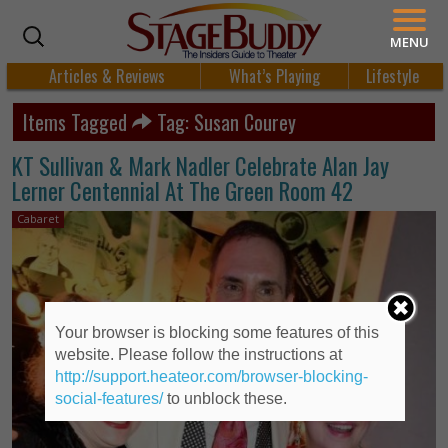
MENU
Articles & Reviews
What’s Playing
Lifestyle
Items Tagged
Tag: Susan Courey
KT Sullivan & Mark Nadler Celebrate Alan Jay
Lerner Centennial At The Green Room 42
Cabaret
Your browser is blocking some features of this
website. Please follow the instructions at
http://support.heateor.com/browser-blocking-
social-features/
to unblock these.