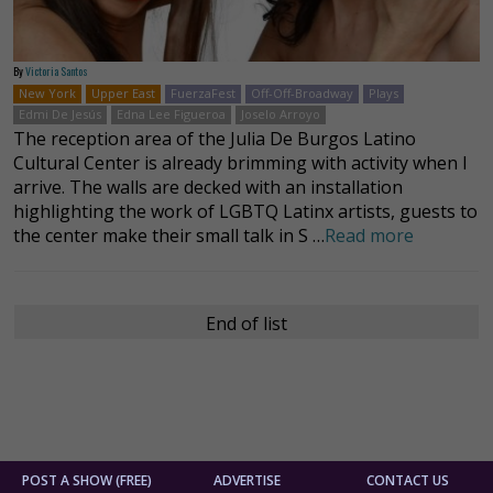
By
Victoria Santos
New York
Upper East
FuerzaFest
Off-Off-Broadway
Plays
Edmi De Jesús
Edna Lee Figueroa
Joselo Arroyo
The reception area of the Julia De Burgos Latino
Cultural Center is already brimming with activity when I
arrive. The walls are decked with an installation
highlighting the work of LGBTQ Latinx artists, guests to
the center make their small talk in S …
Read more
End of list
POST A SHOW (FREE)
ADVERTISE
CONTACT US