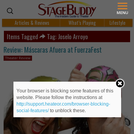
MENU
Articles & Reviews
What’s Playing
Lifestyle
Items Tagged
Tag: Joselo Arroyo
Review: Máscaras Afuera at FuerzaFest
Theater Review
Your browser is blocking some features of this
website. Please follow the instructions at
http://support.heateor.com/browser-blocking-
social-features/
to unblock these.