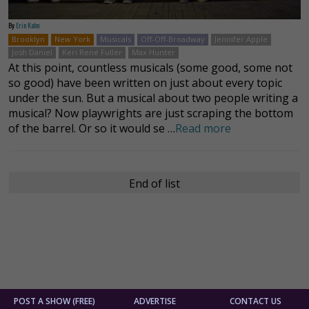
By
Erin Kahn
Brooklyn
New York
Musicals
Off-Off-Broadway
Jennifer Apple
Josh Daniel
Keri René Fuller
Max Hunter
At this point, countless musicals (some good, some not
so good) have been written on just about every topic
under the sun. But a musical about two people writing a
musical? Now playwrights are just scraping the bottom
of the barrel. Or so it would se …
Read more
End of list
POST A SHOW (FREE)
ADVERTISE
CONTACT US