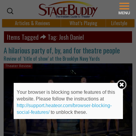
MENU
Articles & Reviews
What’s Playing
Lifestyle
Items Tagged
Tag: Josh Daniel
A hilarious party of, by, and for theatre people
Review of ‘title of show’ at the Brooklyn Navy Yards
Theater Review
Your browser is blocking some features of this
website. Please follow the instructions at
http://support.heateor.com/browser-blocking-
social-features/
to unblock these.