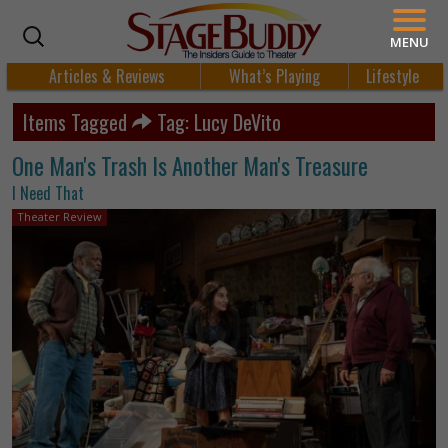
MENU
Articles & Reviews
What’s Playing
Lifestyle
Items Tagged
Tag: Lucy DeVito
One Man's Trash Is Another Man's Treasure
I Need That
Theater Review