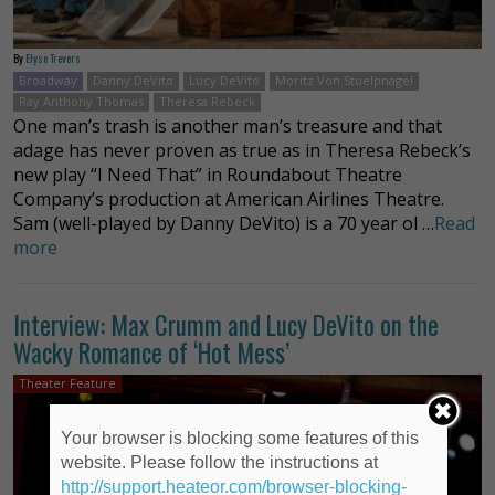
By
Elyse Trevers
Broadway
Danny DeVito
Lucy DeVito
Moritz Von Stuelpnagel
Ray Anthony Thomas
Theresa Rebeck
One man’s trash is another man’s treasure and that
adage has never proven as true as in Theresa Rebeck’s
new play “I Need That” in Roundabout Theatre
Company’s production at American Airlines Theatre.
Sam (well-played by Danny DeVito) is a 70 year ol …
Read
more
Interview: Max Crumm and Lucy DeVito on the
Wacky Romance of ‘Hot Mess’
Theater Feature
Your browser is blocking some features of this
website. Please follow the instructions at
http://support.heateor.com/browser-blocking-