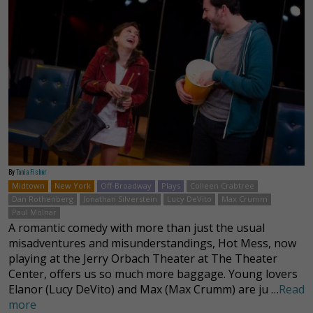
By
Tania Fisher
Midtown
New York
Off-Broadway
Plays
Colleen Crabtree
Dan Rothenberg
Jonathan Silverstein
Lucy DeVito
Max Crumm
Paul Molnar
A romantic comedy with more than just the usual
misadventures and misunderstandings, Hot Mess, now
playing at the Jerry Orbach Theater at The Theater
Center, offers us so much more baggage. Young lovers
Elanor (Lucy DeVito) and Max (Max Crumm) are ju …
Read
more