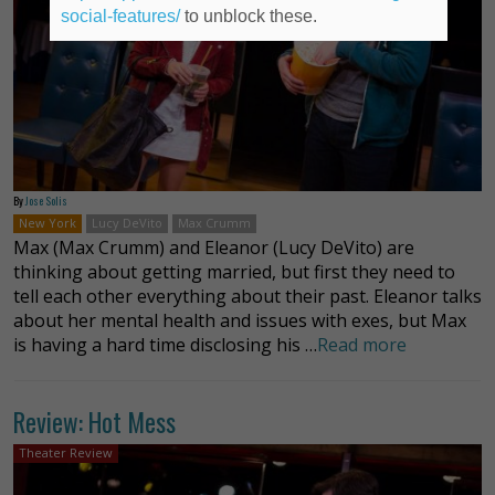
social-features/
to unblock these.
By
Jose Solis
New York
Lucy DeVito
Max Crumm
Max (Max Crumm) and Eleanor (Lucy DeVito) are
thinking about getting married, but first they need to
tell each other everything about their past. Eleanor talks
about her mental health and issues with exes, but Max
is having a hard time disclosing his …
Read more
Review: Hot Mess
Theater Review