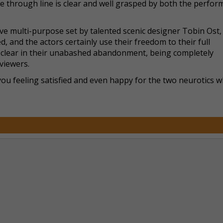
he through line is clear and well grasped by both the perfor
ive multi-purpose set by talented scenic designer Tobin Ost,
, and the actors certainly use their freedom to their full
y clear in their unabashed abandonment, being completely
viewers.
 you feeling satisfied and even happy for the two neurotics 