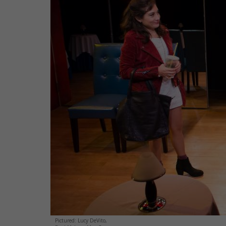
Pictured: Lucy DeVito,