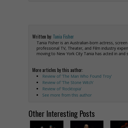
Written by:
Tania Fisher
Tania Fisher is an Australian-born actress, screen
professional TV, Theater, and Film industry exper
moving to New York City Tania has acted in and 
More articles by this author:
Review of ‘The Man Who Found Troy’
Review of ‘The Stone Witch’
Review of ‘Rocktopia’
See more from this author
Other Interesting Posts