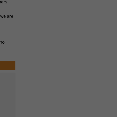
mers
 we are
who