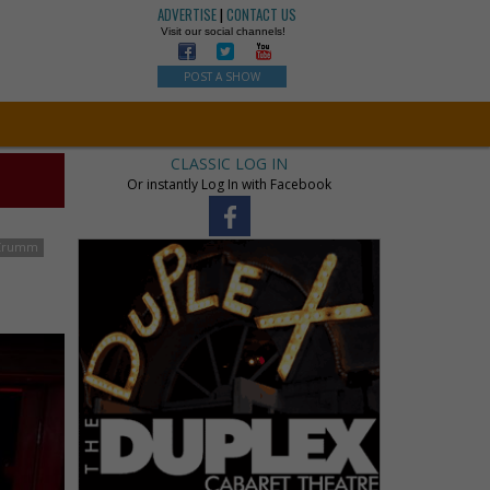
ADVERTISE
|
CONTACT US
Visit our social channels!
POST A SHOW
CLASSIC LOG IN
Or instantly Log In with Facebook
Crumm