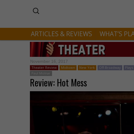
ARTICLES & REVIEWS
WHAT’S PL
November 16, 2017
Theater Review
Midtown
New York
Off-Broadway
Plays
Paul Molnar
Review: Hot Mess