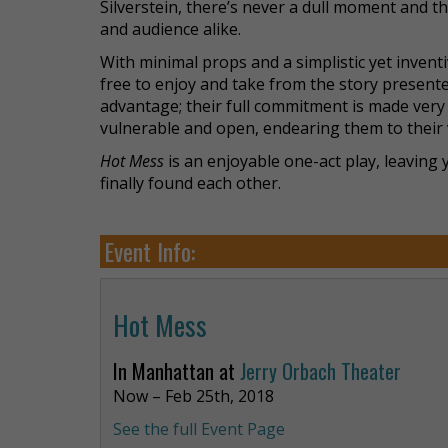
Silverstein, there’s never a dull moment and t
and audience alike.
With minimal props and a simplistic yet invent
free to enjoy and take from the story presented
advantage; their full commitment is made ver
vulnerable and open, endearing them to their 
Hot Mess
is an enjoyable one-act play, leaving
finally found each other.
Event Info:
Hot Mess
In Manhattan at
Jerry Orbach Theater
Now – Feb 25th, 2018
See the full Event Page