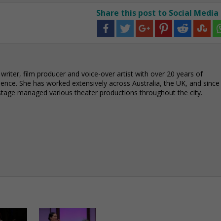
Share this post to Social Media
 writer, film producer and voice-over artist with over 20 years of
ience. She has worked extensively across Australia, the UK, and since
stage managed various theater productions throughout the city.