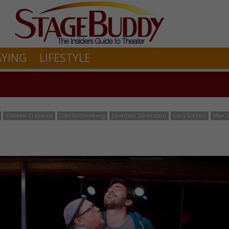
AYING
LIFESTYLE
Colleen Crabtree
Dan Rothenberg
Jonathan Silverstein
Lucy DeVito
Max 