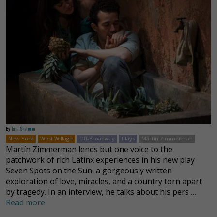
By
Tami Shaloum
New York
West Willage
Off-Broadway
Plays
Martín Zimmerman
Martín Zimmerman lends but one voice to the
patchwork of rich Latinx experiences in his new play
Seven Spots on the Sun, a gorgeously written
exploration of love, miracles, and a country torn apart
by tragedy. In an interview, he talks about his pers …
Read more