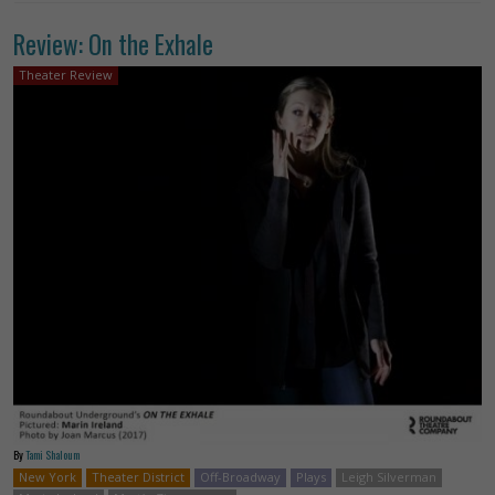
Review: On the Exhale
Theater Review
By
Tami Shaloum
New York
Theater District
Off-Broadway
Plays
Leigh Silverman