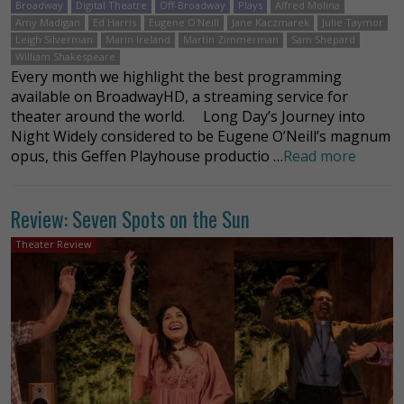
Broadway
Digital Theatre
Off-Broadway
Plays
Alfred Molina
Amy Madigan
Ed Harris
Eugene O'Neill
Jane Kaczmarek
Julie Taymor
Leigh Silverman
Marin Ireland
Martín Zimmerman
Sam Shepard
William Shakespeare
Every month we highlight the best programming
available on BroadwayHD, a streaming service for
theater around the world. Long Day’s Journey into
Night Widely considered to be Eugene O’Neill’s magnum
opus, this Geffen Playhouse productio …
Read more
Review: Seven Spots on the Sun
Theater Review