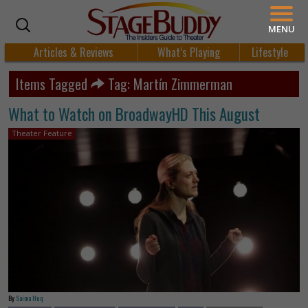
MENU
Articles & Reviews
What’s Playing
Lifestyle
Items Tagged
Tag: Martín Zimmerman
What to Watch on BroadwayHD This August
Theater Feature
By
Saima Huq