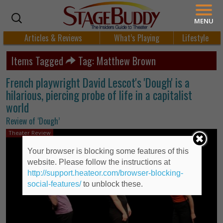
MENU
Articles & Reviews
What’s Playing
Lifestyle
Items Tagged
Tag: Matthew Brown
French playwright David Lescot's 'Dough' is a
hilarious, piercing probe of life in a capitalist
world
Review of ‘Dough’
Theater Review
Your browser is blocking some features of this
website. Please follow the instructions at
http://support.heateor.com/browser-blocking-
social-features/
to unblock these.