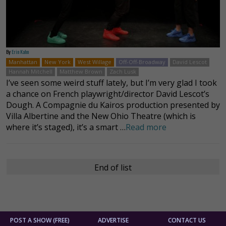
By
Erin Kahn
Manhattan
New York
West Willage
Off-Off-Broadway
David Lescot
Hannah Mitchell
Matthew Brown
Zach Lusk
I’ve seen some weird stuff lately, but I’m very glad I took
a chance on French playwright/director David Lescot’s
Dough. A Compagnie du Kairos production presented by
Villa Albertine and the New Ohio Theatre (which is
where it’s staged), it’s a smart …
Read more
End of list
POST A SHOW (FREE)
ADVERTISE
CONTACT US