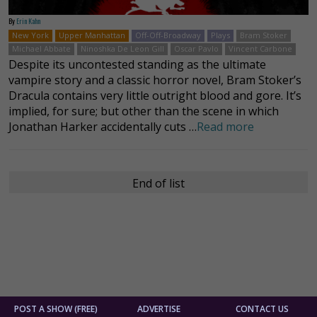
By
Erin Kahn
New York
Upper Manhattan
Off-Off-Broadway
Plays
Bram Stoker
Michael Abbate
Ninoshka De Leon Gill
Oscar Pavlo
Vincent Carbone
Despite its uncontested standing as the ultimate
vampire story and a classic horror novel, Bram Stoker’s
Dracula contains very little outright blood and gore. It’s
implied, for sure; but other than the scene in which
Jonathan Harker accidentally cuts …
Read more
End of list
POST A SHOW (FREE)
ADVERTISE
CONTACT US