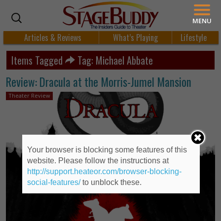
MENU
Articles & Reviews
What’s Playing
Lifestyle
Items Tagged
Tag: Michael Abbate
Review: Dracula at the Morris-Jumel Mansion
Theater Review
Your browser is blocking some features of this
website. Please follow the instructions at
http://support.heateor.com/browser-blocking-
social-features/
to unblock these.