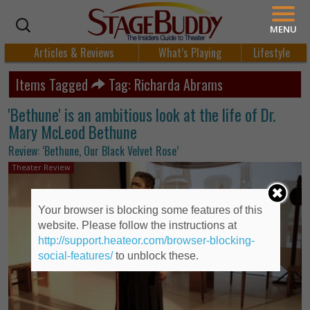
MENU
Articles & Reviews
What’s Playing
Lifestyle
Items Tagged
Tag: Richarda Abrams
'Bethune' is an ambitious look at the life of Dr.
Mary McLeod Bethune
Review: ‘Bethune, Our Black Velvet Rose’
Theater Review
Your browser is blocking some features of this
website. Please follow the instructions at
http://support.heateor.com/browser-blocking-
social-features/
to unblock these.