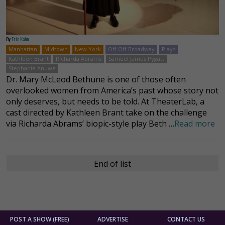
By
Erin Kahn
Manhattan
Midtown
New York
Off-Off-Broadway
Plays
Kathleen Brant
Richarda Abrams
Samuel James Pygatt
Stephanie Anuwe
Dr. Mary McLeod Bethune is one of those often
overlooked women from America’s past whose story not
only deserves, but needs to be told. At TheaterLab, a
cast directed by Kathleen Brant take on the challenge
via Richarda Abrams’ biopic-style play Beth …
Read more
End of list
POST A SHOW (FREE)
ADVERTISE
CONTACT US