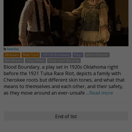
By
Saima Huq
Midtown
New York
Off-Off-Broadway
Plays
James Denzer
Neil Brown
Tony White
Vicky Lynn Mooney
Blood Boundary, a play set in 1920s Oklahoma right
before the 1921 Tulsa Race Riot, depicts a family with
Cherokee roots but different skin tones, and what that
means to themselves and each other, and their safety,
as they move around an ever-unsafe …
Read more
End of list