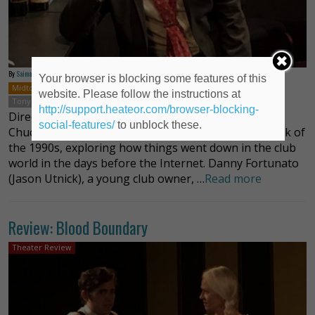
By
Saima Huq
Your browser is blocking some features of this
Midtown
New York
Off-Off-Broadway
Plays
Chuck Orsland
website. Please follow the instructions at
Tony White
http://support.heateor.com/browser-blocking-
Directed by Tony White, Nailed, the latest work by
social-features/
to unblock these.
Chuck Orsland, takes audiences back to the New York of
the 1990s, exploring how things went down in the club
world in the days before the Internet. Danny Fortunato
(Jason Utnick), a young club owner, …
Read more
Review: Blood Boundary
Theater Review