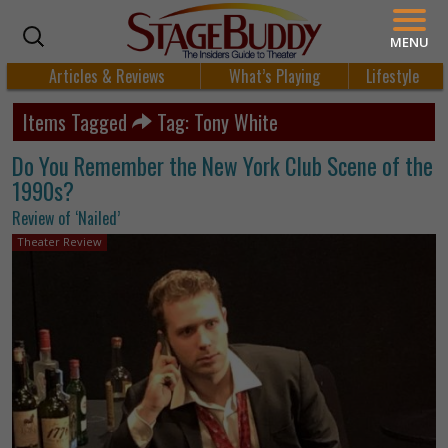
MENU
Articles & Reviews
What’s Playing
Lifestyle
Items Tagged
Tag: Tony White
Do You Remember the New York Club Scene of the
1990s?
Review of ‘Nailed’
Theater Review