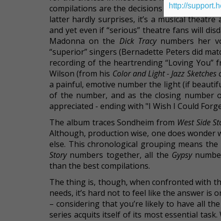
http://support.
compilations are the decisions to not use the
latter hardly surprises, it’s a musical thea
and yet even if “serious” theatre fans will d
Madonna on the
Dick Tracy
numbers her voc
“superior” singers (Bernadette Peters did mat
recording of the heartrending “Loving You” 
Wilson (from his
Color and Light - Jazz Sketche
a painful, emotive number the light (if beautif
of the number, and as the closing number o
appreciated - ending with "I Wish I Could Forg
The album traces Sondheim from
West Side St
Although, production wise, one does wonder 
else. This chronological grouping means the 
Story
numbers together, all the
Gypsy
numbers
than the best compilations.
The thing is, though, when confronted with t
needs, it’s hard not to feel like the answer i
– considering that you’re likely to have all t
series acquits itself of its most essential ta