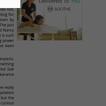
acy
. The
oes not,
ting for
even by
The jazz
nd Nancy
t is such
ing power
ave been
espects.
omething
est Side
pearance
e really
pilation
 but the
 curious