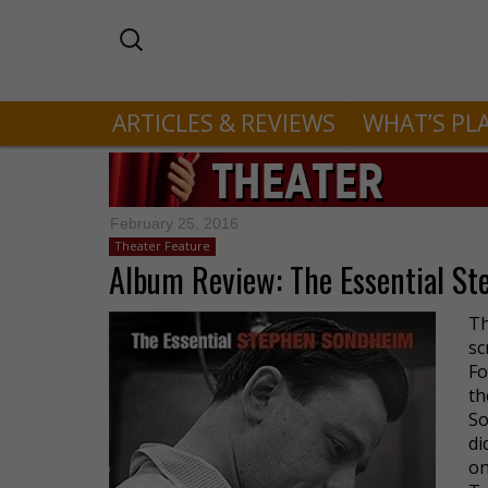
ARTICLES & REVIEWS
WHAT’S PL
February 25, 2016
Theater Feature
Album Review: The Essential S
Th
sc
Fo
th
So
di
o