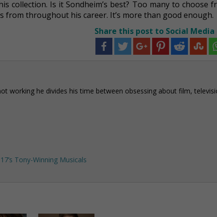
is collection. Is it Sondheim’s best? Too many to choose f
ers from throughout his career. It’s more than good enough.
Share this post to Social Media
not working he divides his time between obsessing about film, televisi
17’s Tony-Winning Musicals