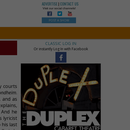
ADVERTISE
|
CONTACT US
Visit our social channels!
POST A SHOW
CLASSIC LOG IN
Or instantly Log In with Facebook
y courts
Sondheim
.
, and as
xplains,
. And he
 lyricist
 his last