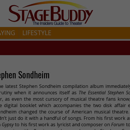
AYING
LIFESTYLE
tephen Sondheim
e latest Stephen Sondheim compilation album immediatel
rutiny when it announces itself as
The Essential Stephen 
r, as even the most cursory of musical theatre fans know
e digital booklet which accompanies the two disk affair e
ndheim changed the course of American musical theatre
dn’t just do it with a handful of songs. From his first work as
n
Gypsy
to his first work as lyricist and composer on
Forum
to