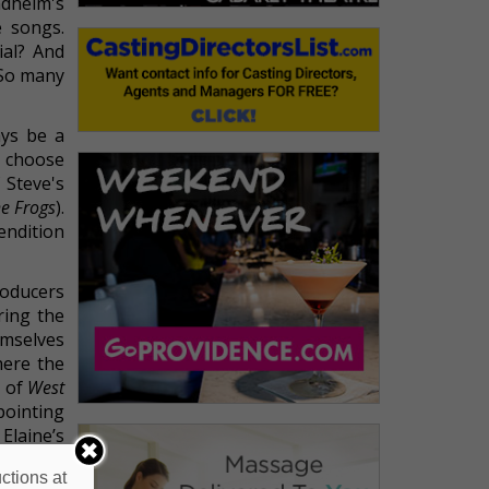
dheim's
e songs.
ial? And
 So many
ays be a
o choose
 Steve's
e Frogs
).
endition
roducers
ring the
emselves
here the
s of
West
pointing
Elaine’s
mad about
ctions at
Essential