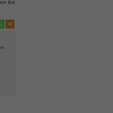
rom. But
on,