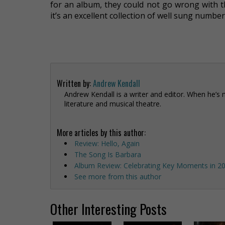
for an album, they could not go wrong with th
it’s an excellent collection of well sung numb
Written by:
Andrew Kendall
Andrew Kendall is a writer and editor. When he’s 
literature and musical theatre.
More articles by this author:
Review: Hello, Again
The Song Is Barbara
Album Review: Celebrating Key Moments in 20
See more from this author
Other Interesting Posts