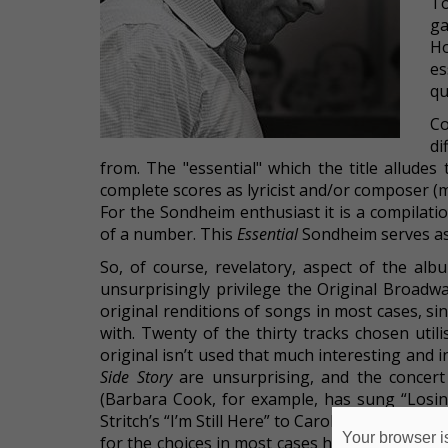
T
ga
Ho
es
qu
Co
di
from. The "essential" which the title allude
complete scores as lyricist and/or composer (
For the Sondheim enthusiast it is a compilatio
of a number. This
Essential
Sondheim serves as 
So, of course, revelatory, aspect of the al
unsurprisingly privilege the Original Broad
original renditions of songs in most cases, s
with. Twenty of the thirty tracks chosen util
original isn’t used that much interesting and 
Side Story
are unsurprising, and the concert
(Barbara Cook, for example, has sung “Losin
Stritch’s “I’m Still Here” to Carol Burnett’s). E
Your browser is
for the choices in most cases here, but for 