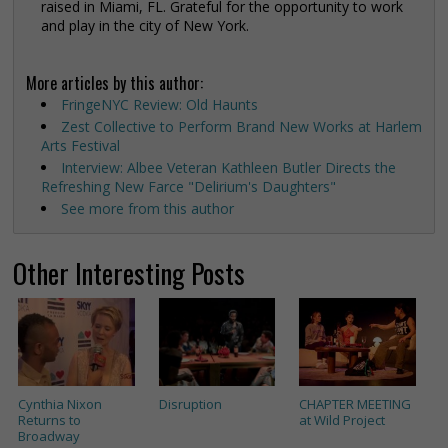
raised in Miami, FL. Grateful for the opportunity to work
and play in the city of New York.
More articles by this author:
FringeNYC Review: Old Haunts
Zest Collective to Perform Brand New Works at Harlem
Arts Festival
Interview: Albee Veteran Kathleen Butler Directs the
Refreshing New Farce "Delirium's Daughters"
See more from this author
Other Interesting Posts
Cynthia Nixon
Disruption
CHAPTER MEETING
Returns to
at Wild Project
Broadway