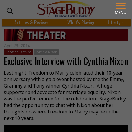
MENU
Articles & Reviews
What’s Playing
Lifestyle
April 29, 2014
Theater Feature
Cynthia Nixon
Exclusive Interview with Cynthia Nixon
Last night, Freedom to Marry celebrated their 10-year
anniversary with a gala event hosted by the the Emmy,
Grammy and Tony winner Cynthia Nixon. A huge
supporter and advocate for marriage equality, Nixon
was the perfect emcee for the celebration. StageBuddy
had the opportunity to chat with Nixon about her
thoughts on where Freedom to Marry may be in the
next 10 years.