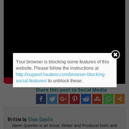
Your browser is blocking some features of this
website. Please follow the instructions at
http://support.heateor.com/browser-blocking-
social-features/
to unblock these.
Share this post to Social Media
Written by:
Glenn Quentin
Glenn Quentin is an Actor, Writer and Producer born and