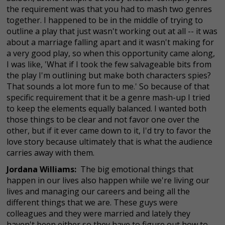
the requirement was that you had to mash two genres
together. I happened to be in the middle of trying to
outline a play that just wasn't working out at all -- it was
about a marriage falling apart and it wasn't making for
a very good play, so when this opportunity came along,
I was like, 'What if I took the few salvageable bits from
the play I'm outlining but make both characters spies?
That sounds a lot more fun to me.' So because of that
specific requirement that it be a genre mash-up I tried
to keep the elements equally balanced. I wanted both
those things to be clear and not favor one over the
other, but if it ever came down to it, I'd try to favor the
love story because ultimately that is what the audience
carries away with them.
Jordana Williams:
The big emotional things that
happen in our lives also happen while we're living our
lives and managing our careers and being all the
different things that we are. These guys were
colleagues and they were married and lately they
haven't been either so they have to figure out how to