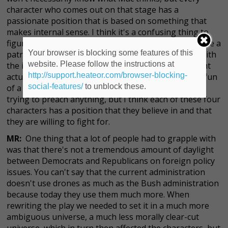
character who comes out on that stage has a
passionate position that is based on something that
makes internal sense. I think it's a confusing thing to
figure out how to be a patriot or even if it's right to be a
Your browser is blocking some features of this
patriot and I think I would so much rather grapple with
website. Please follow the instructions at
the idea that people who are different from me might
http://support.heateor.com/browser-blocking-
actually have a point about some things than make fun
social-features/
to unblock these.
of a viewpoint that's different than mine. We're not
trying to preach anything, but I think each of these four
characters has a position that they believe in and that
they are willing to fight for.
MR:
One thing that a lot of people had to grapple with
was that there's not a tremendous amount of daylight
between Democrats and Republicans on foreign policy
issues. You can't say that the current administration
doesn't use drones as much as the Bush administration
because today they use them much more. When
rewriting the play we needed to set it in a much more
ambiguous universe, a much less morally clear-cut
universe, which in turn then affected the characters, but