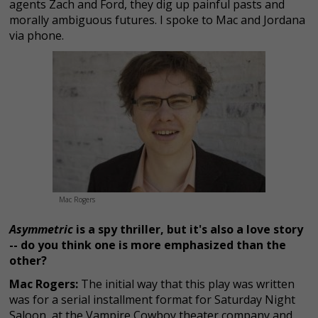
agents Zach and Ford, they dig up painful pasts and
morally ambiguous futures. I spoke to Mac and Jordana
via phone.
Mac Rogers
Asymmetric
is a spy thriller, but it's also a love story
-- do you think one is more emphasized than the
other?
Mac Rogers:
The initial way that this play was written
was for a serial installment format for Saturday Night
Saloon, at the Vampire Cowboy theater company and