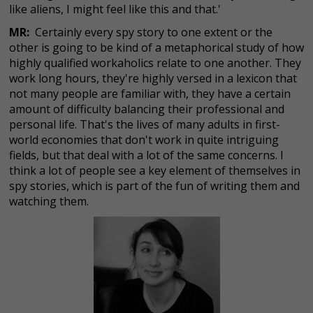
like aliens, I might feel like this and that.'
MR:
Certainly every spy story to one extent or the
other is going to be kind of a metaphorical study of how
highly qualified workaholics relate to one another. They
work long hours, they're highly versed in a lexicon that
not many people are familiar with, they have a certain
amount of difficulty balancing their professional and
personal life. That's the lives of many adults in first-
world economies that don't work in quite intriguing
fields, but that deal with a lot of the same concerns. I
think a lot of people see a key element of themselves in
spy stories, which is part of the fun of writing them and
watching them.