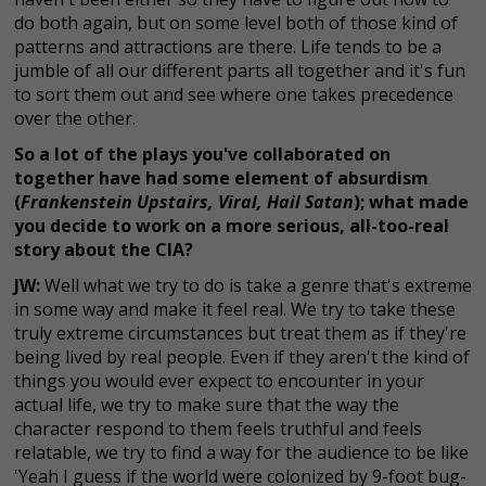
do both again, but on some level both of those kind of
patterns and attractions are there. Life tends to be a
jumble of all our different parts all together and it's fun
to sort them out and see where one takes precedence
over the other.
So a lot of the plays you've collaborated on
together have had some element of absurdism
(
Frankenstein Upstairs, Viral, Hail Satan
); what made
you decide to work on a more serious, all-too-real
story about the CIA?
JW:
Well what we try to do is take a genre that's extreme
in some way and make it feel real. We try to take these
truly extreme circumstances but treat them as if they're
being lived by real people. Even if they aren't the kind of
things you would ever expect to encounter in your
actual life, we try to make sure that the way the
character respond to them feels truthful and feels
relatable, we try to find a way for the audience to be like
'Yeah I guess if the world were colonized by 9-foot bug-