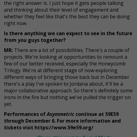
the right answer is. I just hope it gets people talking
and thinking about their level of engagement and
whether they feel like that's the best they can be doing
right now.
Is there anything we can expect to see in the future
from you guys together?
MR:
There are a lot of possibilities. There's a couple of
projects. We're looking at opportunities to remount a
few of our better received, especially the Honeycomb
Trilogy. We're at different stage of now exploring
different ways of bringing those back but in December
there's a play I've spoken to Jordana about, it'll be a
major collaborative approach. So there's definitely some
irons in the fire but nothing we've pulled the trigger on
yet.
Performances of
Asymmetric
continue at 59E59
through December 6. For more information and
tickets visit https://www.59e59.org/