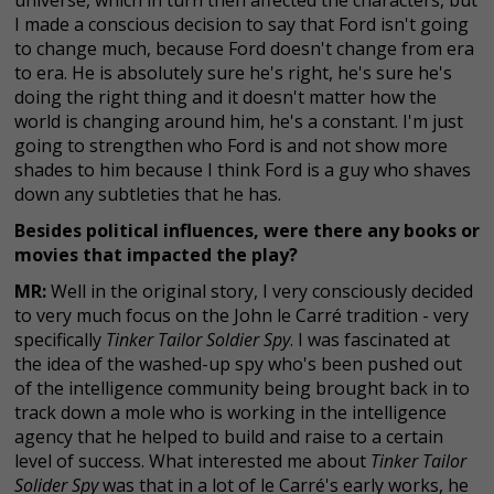
I made a conscious decision to say that Ford isn't going
to change much, because Ford doesn't change from era
to era. He is absolutely sure he's right, he's sure he's
doing the right thing and it doesn't matter how the
world is changing around him, he's a constant. I'm just
going to strengthen who Ford is and not show more
shades to him because I think Ford is a guy who shaves
down any subtleties that he has.
Besides political influences, were there any books or
movies that impacted the play?
MR:
Well in the original story, I very consciously decided
to very much focus on the John le Carré tradition - very
specifically
Tinker Tailor Soldier Spy
. I was fascinated at
the idea of the washed-up spy who's been pushed out
of the intelligence community being brought back in to
track down a mole who is working in the intelligence
agency that he helped to build and raise to a certain
level of success. What interested me about
Tinker Tailor
Solider Spy
was that in a lot of le Carré's early works, he