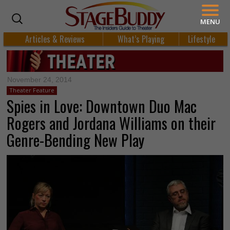
MENU
Articles & Reviews
What’s Playing
Lifestyle
November 24, 2014
Theater Feature
Spies in Love: Downtown Duo Mac
Rogers and Jordana Williams on their
Genre-Bending New Play