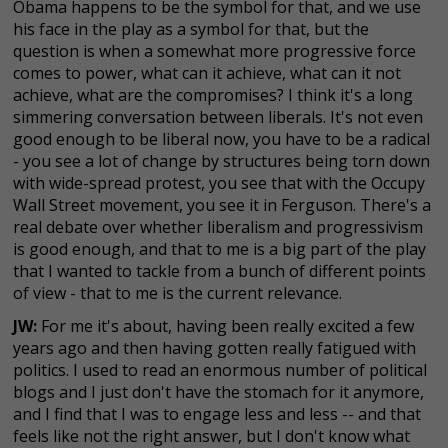
Obama happens to be the symbol for that, and we use
his face in the play as a symbol for that, but the
question is when a somewhat more progressive force
comes to power, what can it achieve, what can it not
achieve, what are the compromises? I think it's a long
simmering conversation between liberals. It's not even
good enough to be liberal now, you have to be a radical
- you see a lot of change by structures being torn down
with wide-spread protest, you see that with the Occupy
Wall Street movement, you see it in Ferguson. There's a
real debate over whether liberalism and progressivism
is good enough, and that to me is a big part of the play
that I wanted to tackle from a bunch of different points
of view - that to me is the current relevance.
JW:
For me it's about, having been really excited a few
years ago and then having gotten really fatigued with
politics. I used to read an enormous number of political
blogs and I just don't have the stomach for it anymore,
and I find that I was to engage less and less -- and that
feels like not the right answer, but I don't know what