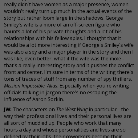
really didn't have women as a major presence, women
wouldn't really turn up much in the actual events of the
story but rather loom large in the shadows. George
Smiley's wife is a more of an off-screen figure who
haunts a lot of his private thoughts and a lot of his
relationships with his fellow spies. I thought that it
would be a lot more interesting if George's Smiley's wife
was also a spy and a major player in the story and then I
was like, even better, what if the wife was the mole -
that's a really interesting story and it pushes the conflict
front and center. I'm sure in terms of the writing there's
tons of traces of stuff from any number of spy thrillers,
Mission Impossible, Alias
. Especially when you're writing
officials talking in jargon there's no escaping the
influence of Aaron Sorkin.
JW:
The characters on
The West Wing
in particular - the
way their professional lives and their personal lives are
all sort of muddied up. People who work that many
hours a day and whose personalities and lives are so
defined by their jobs, their coworkers become their