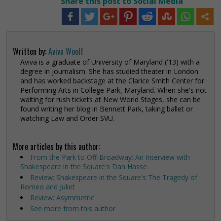
Share this post to Social Media
Written by:
Aviva Woolf
Aviva is a graduate of University of Maryland ('13) with a
degree in journalism. She has studied theater in London
and has worked backstage at the Clarice Smith Center for
Performing Arts in College Park, Maryland. When she's not
waiting for rush tickets at New World Stages, she can be
found writing her blog in Bennett Park, taking ballet or
watching Law and Order SVU.
More articles by this author:
From the Park to Off-Broadway: An Interview with
Shakespeare in the Square's Dan Hasse
Review: Shakespeare in the Square's The Tragedy of
Romeo and Juliet
Review: Asymmetric
See more from this author