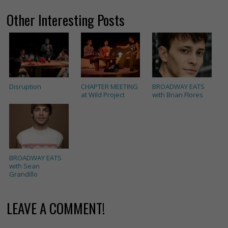
Other Interesting Posts
Disruption
CHAPTER MEETING
BROADWAY EATS
at Wild Project
with Brian Flores
BROADWAY EATS
with Sean
Grandillo
LEAVE A COMMENT!