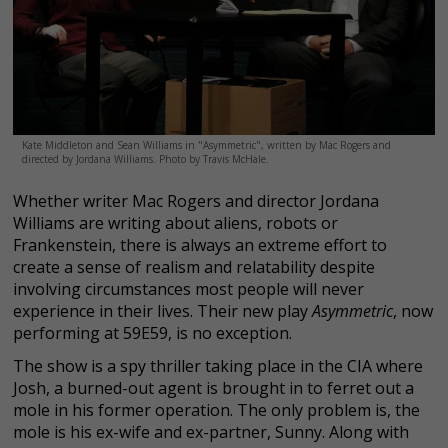
Kate Middleton and Sean Williams in "Asymmetric", written by Mac Rogers and
directed by Jordana Williams. Photo by Travis McHale.
Whether writer Mac Rogers and director Jordana
Williams are writing about aliens, robots or
Frankenstein, there is always an extreme effort to
create a sense of realism and relatability despite
involving circumstances most people will never
experience in their lives. Their new play
Asymmetric
, now
performing at 59E59, is no exception.
The show is a spy thriller taking place in the CIA where
Josh, a burned-out agent is brought in to ferret out a
mole in his former operation. The only problem is, the
mole is his ex-wife and ex-partner, Sunny. Along with