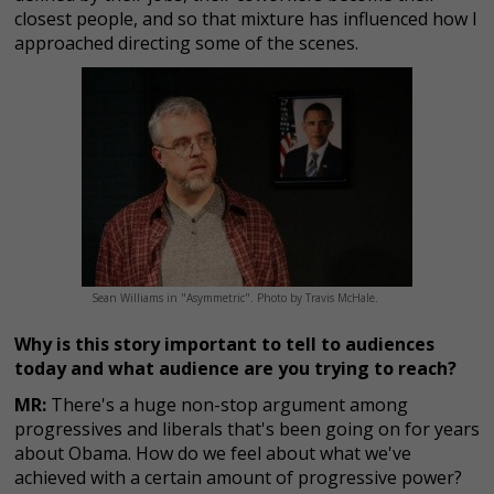
closest people, and so that mixture has influenced how I
approached directing some of the scenes.
Sean Williams in "Asymmetric". Photo by Travis McHale.
Why is this story important to tell to audiences
today and what audience are you trying to reach?
MR:
There's a huge non-stop argument among
progressives and liberals that's been going on for years
about Obama. How do we feel about what we've
achieved with a certain amount of progressive power?