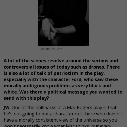
Jordana Williams
A lot of the scenes revolve around the serious and
controversial issues of today such as drones. There
is also a lot of talk of patriotism in the play,
especially with the character Ford, who saw these
morally ambiguous problems as very black and
white. Was there a political message you wanted to
send with this play?
JW:
One of the hallmarks of a Mac Rogers play is that
he's not going to put a character out there who doesn't
have a morally consistent view of the universe so you
won't necessarily know what Mac thinks, but every